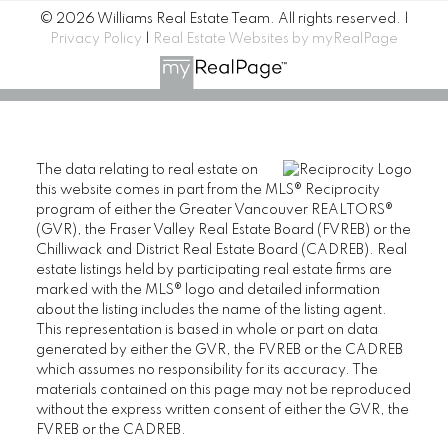
© 2026 Williams Real Estate Team. All rights reserved. |
Privacy Policy
|
Real Estate Websites by myRealPage
The data relating to real estate on
this website comes in part from the MLS® Reciprocity
program of either the Greater Vancouver REALTORS®
(GVR), the Fraser Valley Real Estate Board (FVREB) or the
Chilliwack and District Real Estate Board (CADREB). Real
estate listings held by participating real estate firms are
marked with the MLS® logo and detailed information
about the listing includes the name of the listing agent.
This representation is based in whole or part on data
generated by either the GVR, the FVREB or the CADREB
which assumes no responsibility for its accuracy. The
materials contained on this page may not be reproduced
without the express written consent of either the GVR, the
FVREB or the CADREB.