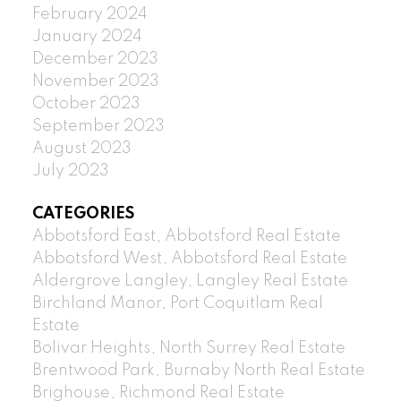
February 2024
January 2024
December 2023
November 2023
October 2023
September 2023
August 2023
July 2023
CATEGORIES
Abbotsford East, Abbotsford Real Estate
Abbotsford West, Abbotsford Real Estate
Aldergrove Langley, Langley Real Estate
Birchland Manor, Port Coquitlam Real
Estate
Bolivar Heights, North Surrey Real Estate
Brentwood Park, Burnaby North Real Estate
Brighouse, Richmond Real Estate