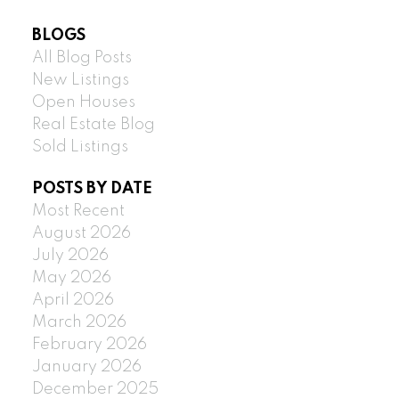
BLOGS
All Blog Posts
New Listings
Open Houses
Real Estate Blog
Sold Listings
POSTS BY DATE
Most Recent
August 2026
July 2026
May 2026
April 2026
March 2026
February 2026
January 2026
December 2025