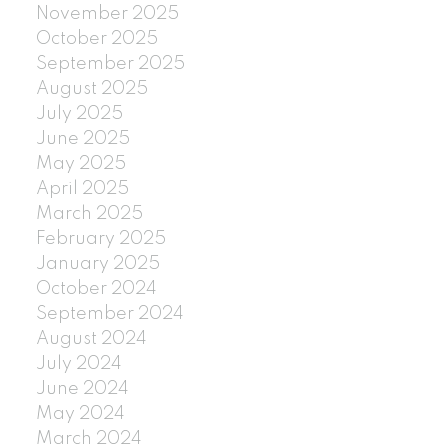
November 2025
October 2025
September 2025
August 2025
July 2025
June 2025
May 2025
April 2025
March 2025
February 2025
January 2025
October 2024
September 2024
August 2024
July 2024
June 2024
May 2024
March 2024