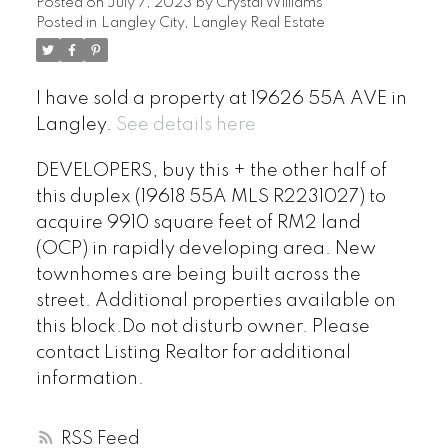
Posted on
July 7, 2023
by
Crystal Williams
Posted in
Langley City, Langley Real Estate
I have sold a property at 19626 55A AVE in
Langley.
See details here
DEVELOPERS, buy this + the other half of
this duplex (19618 55A MLS R2231027) to
acquire 9910 square feet of RM2 land
(OCP) in rapidly developing area. New
townhomes are being built across the
street. Additional properties available on
this block.Do not disturb owner. Please
contact Listing Realtor for additional
information.
RSS