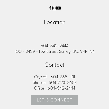
Location
604-542-2444
100 - 2429 - 152 Street Surrey, BC, V4P 1N4
Contact
Crystal:
604-365-1131
Sharon:
604-723-2658
Office:
604-542-2444
LET'S CONNECT