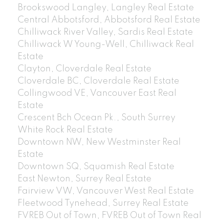
Brookswood Langley, Langley Real Estate
Central Abbotsford, Abbotsford Real Estate
Chilliwack River Valley, Sardis Real Estate
Chilliwack W Young-Well, Chilliwack Real
Estate
Clayton, Cloverdale Real Estate
Cloverdale BC, Cloverdale Real Estate
Collingwood VE, Vancouver East Real
Estate
Crescent Bch Ocean Pk., South Surrey
White Rock Real Estate
Downtown NW, New Westminster Real
Estate
Downtown SQ, Squamish Real Estate
East Newton, Surrey Real Estate
Fairview VW, Vancouver West Real Estate
Fleetwood Tynehead, Surrey Real Estate
FVREB Out of Town, FVREB Out of Town Real