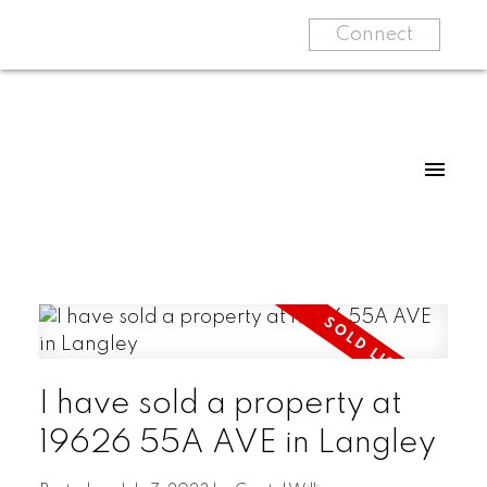
Connect
I have sold a property at
19626 55A AVE in Langley