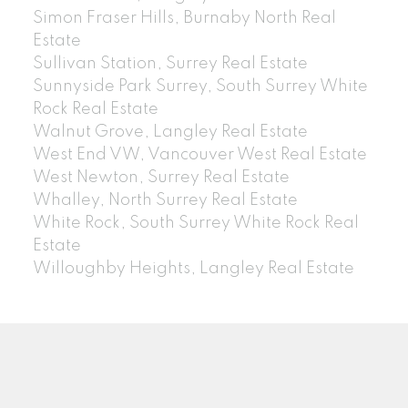
Simon Fraser Hills, Burnaby North Real
Estate
Sullivan Station, Surrey Real Estate
Sunnyside Park Surrey, South Surrey White
Rock Real Estate
Walnut Grove, Langley Real Estate
West End VW, Vancouver West Real Estate
West Newton, Surrey Real Estate
Whalley, North Surrey Real Estate
White Rock, South Surrey White Rock Real
Estate
Willoughby Heights, Langley Real Estate