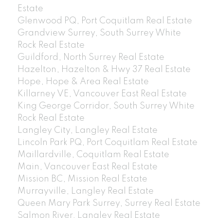
Estate
Glenwood PQ, Port Coquitlam Real Estate
Grandview Surrey, South Surrey White
Rock Real Estate
Guildford, North Surrey Real Estate
Hazelton, Hazelton & Hwy 37 Real Estate
Hope, Hope & Area Real Estate
Killarney VE, Vancouver East Real Estate
King George Corridor, South Surrey White
Rock Real Estate
Langley City, Langley Real Estate
Lincoln Park PQ, Port Coquitlam Real Estate
Maillardville, Coquitlam Real Estate
Main, Vancouver East Real Estate
Mission BC, Mission Real Estate
Murrayville, Langley Real Estate
Queen Mary Park Surrey, Surrey Real Estate
Salmon River, Langley Real Estate