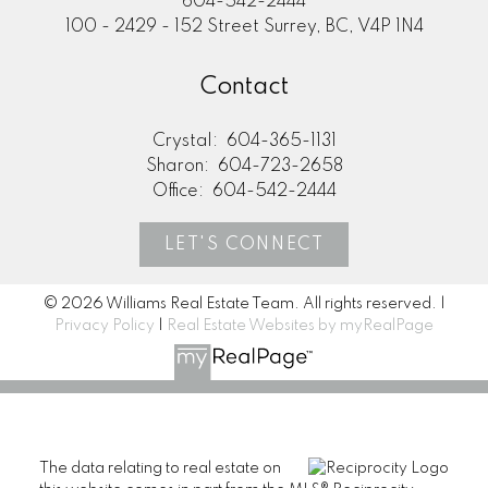
604-542-2444
100 - 2429 - 152 Street Surrey, BC, V4P 1N4
Contact
Crystal:
604-365-1131
Sharon:
604-723-2658
Office:
604-542-2444
LET'S CONNECT
© 2026 Williams Real Estate Team. All rights reserved. |
Privacy Policy
|
Real Estate Websites by myRealPage
The data relating to real estate on