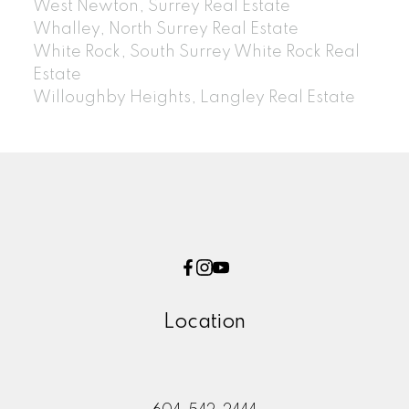
West Newton, Surrey Real Estate
Whalley, North Surrey Real Estate
White Rock, South Surrey White Rock Real
Estate
Willoughby Heights, Langley Real Estate
Location