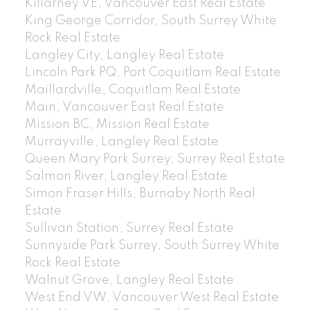
Killarney VE, Vancouver East Real Estate
King George Corridor, South Surrey White
Rock Real Estate
Langley City, Langley Real Estate
Lincoln Park PQ, Port Coquitlam Real Estate
Maillardville, Coquitlam Real Estate
Main, Vancouver East Real Estate
Mission BC, Mission Real Estate
Murrayville, Langley Real Estate
Queen Mary Park Surrey, Surrey Real Estate
Salmon River, Langley Real Estate
Simon Fraser Hills, Burnaby North Real
Estate
Sullivan Station, Surrey Real Estate
Sunnyside Park Surrey, South Surrey White
Rock Real Estate
Walnut Grove, Langley Real Estate
West End VW, Vancouver West Real Estate