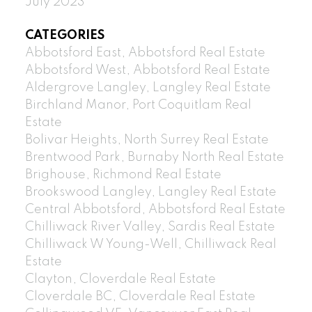
July 2023
CATEGORIES
Abbotsford East, Abbotsford Real Estate
Abbotsford West, Abbotsford Real Estate
Aldergrove Langley, Langley Real Estate
Birchland Manor, Port Coquitlam Real
Estate
Bolivar Heights, North Surrey Real Estate
Brentwood Park, Burnaby North Real Estate
Brighouse, Richmond Real Estate
Brookswood Langley, Langley Real Estate
Central Abbotsford, Abbotsford Real Estate
Chilliwack River Valley, Sardis Real Estate
Chilliwack W Young-Well, Chilliwack Real
Estate
Clayton, Cloverdale Real Estate
Cloverdale BC, Cloverdale Real Estate