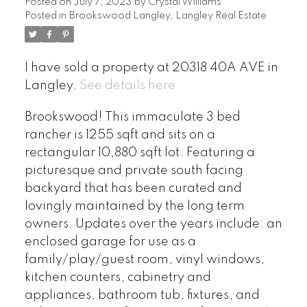
Posted on
July 7, 2023
by
Crystal Williams
Posted in
Brookswood Langley, Langley Real Estate
I have sold a property at 20318 40A AVE in
Langley.
See details here
Brookswood! This immaculate 3 bed
rancher is 1255 sqft and sits on a
rectangular 10,880 sqft lot. Featuring a
picturesque and private south facing
backyard that has been curated and
lovingly maintained by the long term
owners. Updates over the years include: an
enclosed garage for use as a
family/play/guest room, vinyl windows,
kitchen counters, cabinetry and
appliances, bathroom tub, fixtures, and