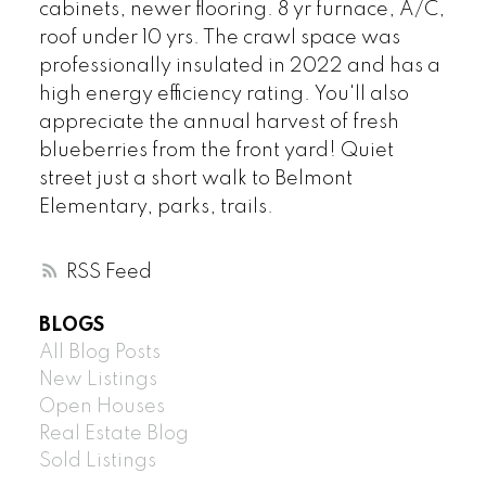
cabinets, newer flooring. 8 yr furnace, A/C,
roof under 10 yrs. The crawl space was
professionally insulated in 2022 and has a
high energy efficiency rating. You'll also
appreciate the annual harvest of fresh
blueberries from the front yard! Quiet
street just a short walk to Belmont
Elementary, parks, trails.
RSS
BLOGS
All Blog Posts
New Listings
Open Houses
Real Estate Blog
Sold Listings