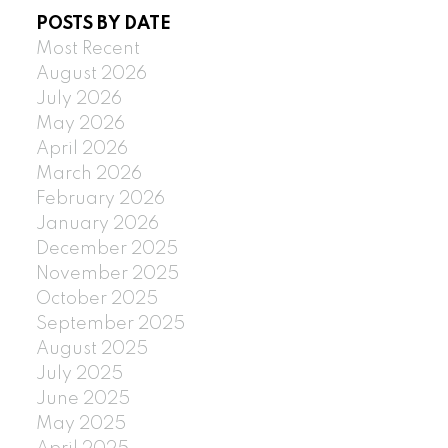
POSTS BY DATE
Most Recent
August 2026
July 2026
May 2026
April 2026
March 2026
February 2026
January 2026
December 2025
November 2025
October 2025
September 2025
August 2025
July 2025
June 2025
May 2025