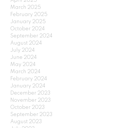
April 2025
March 2025
February 2025
January 2025
October 2024
September 2024
August 2024
July 2024
June 2024
May 2024
March 2024
February 2024
January 2024
December 2023
November 2023
October 2023
September 2023
August 2023