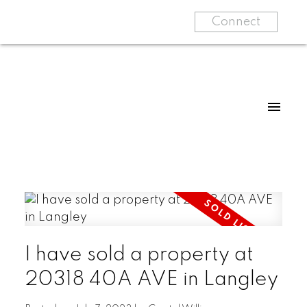
Connect
I have sold a property at
20318 40A AVE in Langley