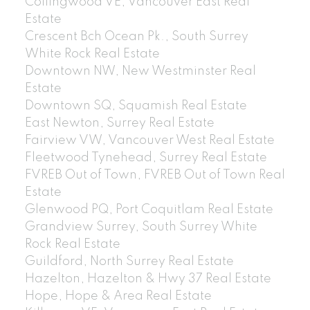
Collingwood VE, Vancouver East Real
Estate
Crescent Bch Ocean Pk., South Surrey
White Rock Real Estate
Downtown NW, New Westminster Real
Estate
Downtown SQ, Squamish Real Estate
East Newton, Surrey Real Estate
Fairview VW, Vancouver West Real Estate
Fleetwood Tynehead, Surrey Real Estate
FVREB Out of Town, FVREB Out of Town Real
Estate
Glenwood PQ, Port Coquitlam Real Estate
Grandview Surrey, South Surrey White
Rock Real Estate
Guildford, North Surrey Real Estate
Hazelton, Hazelton & Hwy 37 Real Estate
Hope, Hope & Area Real Estate