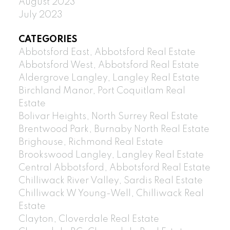
August 2023
July 2023
CATEGORIES
Abbotsford East, Abbotsford Real Estate
Abbotsford West, Abbotsford Real Estate
Aldergrove Langley, Langley Real Estate
Birchland Manor, Port Coquitlam Real
Estate
Bolivar Heights, North Surrey Real Estate
Brentwood Park, Burnaby North Real Estate
Brighouse, Richmond Real Estate
Brookswood Langley, Langley Real Estate
Central Abbotsford, Abbotsford Real Estate
Chilliwack River Valley, Sardis Real Estate
Chilliwack W Young-Well, Chilliwack Real
Estate
Clayton, Cloverdale Real Estate