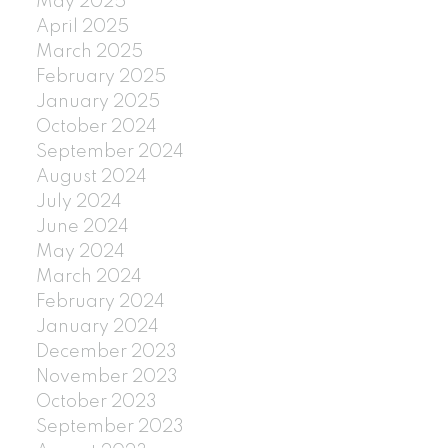
May 2025
April 2025
March 2025
February 2025
January 2025
October 2024
September 2024
August 2024
July 2024
June 2024
May 2024
March 2024
February 2024
January 2024
December 2023
November 2023
October 2023
September 2023