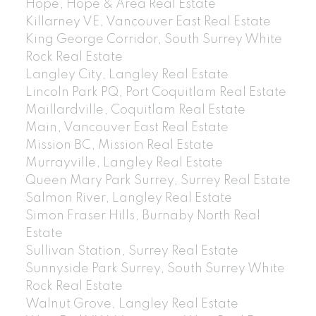
Hope, Hope & Area Real Estate
Killarney VE, Vancouver East Real Estate
King George Corridor, South Surrey White
Rock Real Estate
Langley City, Langley Real Estate
Lincoln Park PQ, Port Coquitlam Real Estate
Maillardville, Coquitlam Real Estate
Main, Vancouver East Real Estate
Mission BC, Mission Real Estate
Murrayville, Langley Real Estate
Queen Mary Park Surrey, Surrey Real Estate
Salmon River, Langley Real Estate
Simon Fraser Hills, Burnaby North Real
Estate
Sullivan Station, Surrey Real Estate
Sunnyside Park Surrey, South Surrey White
Rock Real Estate
Walnut Grove, Langley Real Estate