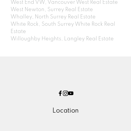
West End VW, Vancouver West Real Estate
West Newton, Surrey Real Estate
Whalley, North Surrey Real Estate
White Rock, South Surrey White Rock Real
Estate
Willoughby Heights, Langley Real Estate
Location