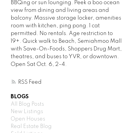
BBQing or sun lounging. Peek a boo ocean
view from dining and living areas and
balcony. Massive storage locker, amenities
room with kitchen, ping pong. 1 cat
permitted. No rentals. Age restriction to
19+. Quick walk to Beach, Semiahmoo Mall
with Save-On-Foods, Shoppers Drug Mart,
theatres, and buses to YVR, or downtown.
Open Sat Oct. 6, 2-4.
RSS
BLOGS
All Blog Posts
New Listings
Open Houses
Real Estate Blog