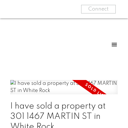
Connect
I have sold a property at
301 1467 MARTIN ST in
White Rock