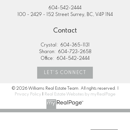
604-542-2444
100 - 2429 - 152 Street Surrey, BC, V4P 1N4
Contact
Crystal:
604-365-1131
Sharon:
604-723-2658
Office:
604-542-2444
LET'S CONNECT
© 2026 Williams Real Estate Team. All rights reserved. |
Privacy Policy
|
Real Estate Websites by myRealPage