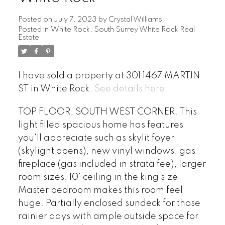
Posted on
July 7, 2023
by
Crystal Williams
Posted in
White Rock, South Surrey White Rock Real
Estate
I have sold a property at 301 1467 MARTIN
ST in White Rock.
See details here
TOP FLOOR, SOUTH WEST CORNER. This
light filled spacious home has features
you'll appreciate such as skylit foyer
(skylight opens), new vinyl windows, gas
fireplace (gas included in strata fee), larger
room sizes. 10' ceiling in the king size
Master bedroom makes this room feel
huge. Partially enclosed sundeck for those
rainier days with ample outside space for