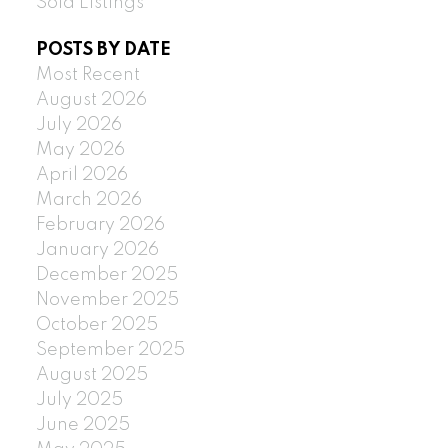
Sold Listings
POSTS BY DATE
Most Recent
August 2026
July 2026
May 2026
April 2026
March 2026
February 2026
January 2026
December 2025
November 2025
October 2025
September 2025
August 2025
July 2025
June 2025