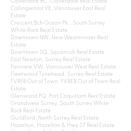
Cloverdale BC, Cloverdale Real Estate
Collingwood VE, Vancouver East Real
Estate
Crescent Bch Ocean Pk., South Surrey
White Rock Real Estate
Downtown NW, New Westminster Real
Estate
Downtown SQ, Squamish Real Estate
East Newton, Surrey Real Estate
Fairview VW, Vancouver West Real Estate
Fleetwood Tynehead, Surrey Real Estate
FVREB Out of Town, FVREB Out of Town Real
Estate
Glenwood PQ, Port Coquitlam Real Estate
Grandview Surrey, South Surrey White
Rock Real Estate
Guildford, North Surrey Real Estate
Hazelton, Hazelton & Hwy 37 Real Estate