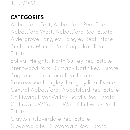
July 2023
CATEGORIES
Abbotsford East, Abbotsford Real Estate
Abbotsford West, Abbotsford Real Estate
Aldergrove Langley, Langley Real Estate
Birchland Manor, Port Coquitlam Real
Estate
Bolivar Heights, North Surrey Real Estate
Brentwood Park, Burnaby North Real Estate
Brighouse, Richmond Real Estate
Brookswood Langley, Langley Real Estate
Central Abbotsford, Abbotsford Real Estate
Chilliwack River Valley, Sardis Real Estate
Chilliwack W Young-Well, Chilliwack Real
Estate
Clayton, Cloverdale Real Estate
Cloverdale BC, Cloverdale Real Estate