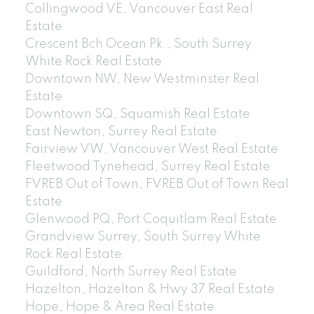
Collingwood VE, Vancouver East Real
Estate
Crescent Bch Ocean Pk., South Surrey
White Rock Real Estate
Downtown NW, New Westminster Real
Estate
Downtown SQ, Squamish Real Estate
East Newton, Surrey Real Estate
Fairview VW, Vancouver West Real Estate
Fleetwood Tynehead, Surrey Real Estate
FVREB Out of Town, FVREB Out of Town Real
Estate
Glenwood PQ, Port Coquitlam Real Estate
Grandview Surrey, South Surrey White
Rock Real Estate
Guildford, North Surrey Real Estate
Hazelton, Hazelton & Hwy 37 Real Estate
Hope, Hope & Area Real Estate