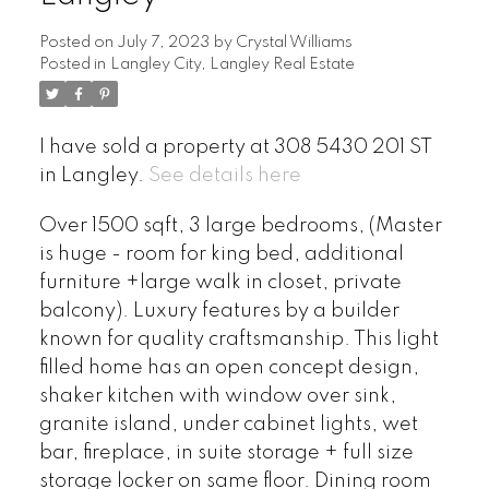
Posted on
July 7, 2023
by
Crystal Williams
Posted in
Langley City, Langley Real Estate
I have sold a property at 308 5430 201 ST
in Langley.
See details here
Over 1500 sqft, 3 large bedrooms, (Master
is huge - room for king bed, additional
furniture +large walk in closet, private
balcony). Luxury features by a builder
known for quality craftsmanship. This light
filled home has an open concept design,
shaker kitchen with window over sink,
granite island, under cabinet lights, wet
bar, fireplace, in suite storage + full size
storage locker on same floor. Dining room