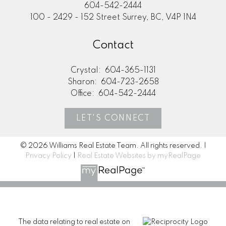
604-542-2444
100 - 2429 - 152 Street Surrey, BC, V4P 1N4
Contact
Crystal:
604-365-1131
Sharon:
604-723-2658
Office:
604-542-2444
LET'S CONNECT
© 2026 Williams Real Estate Team. All rights reserved. |
Privacy Policy
|
Real Estate Websites by myRealPage
The data relating to real estate on