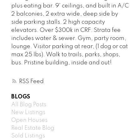
plus eating bar. 9' ceilings, and built in A/C
2 balconies, 2 extra wide, deep side by
side parking stalls. 2 high capacity
elevators. Over $300k in CRF. Strata fee
includes water & sewer. Gym, party room,
lounge. Visitor parking at rear, (1 dog or cat
max 25 lbs). Walk to trails, parks, shops,
bus. Pristine building, inside and out!
RSS
BLOGS
All Blog Posts
New Listings
Open Houses
Real Estate Blog
Sold Listings