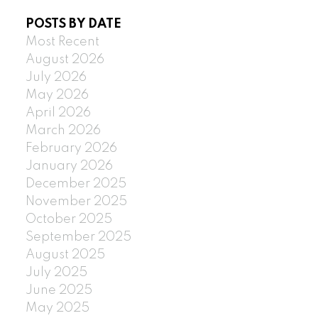
POSTS BY DATE
Most Recent
August 2026
July 2026
May 2026
April 2026
March 2026
February 2026
January 2026
December 2025
November 2025
October 2025
September 2025
August 2025
July 2025
June 2025
May 2025