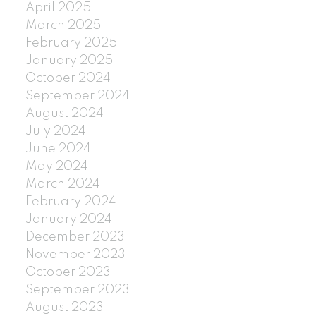
April 2025
March 2025
February 2025
January 2025
October 2024
September 2024
August 2024
July 2024
June 2024
May 2024
March 2024
February 2024
January 2024
December 2023
November 2023
October 2023
September 2023
August 2023