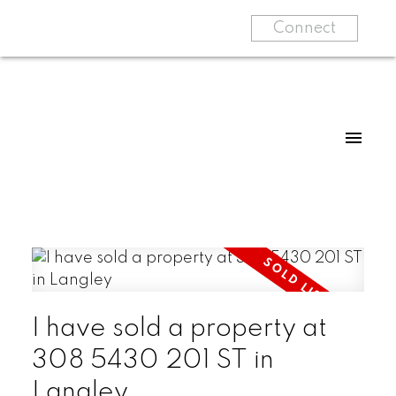
Connect
I have sold a property at
308 5430 201 ST in
Langley