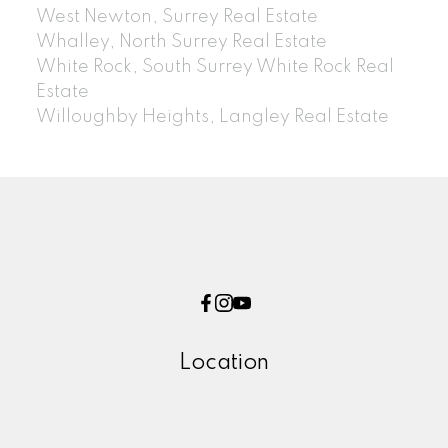
West Newton, Surrey Real Estate
Whalley, North Surrey Real Estate
White Rock, South Surrey White Rock Real
Estate
Willoughby Heights, Langley Real Estate
Location