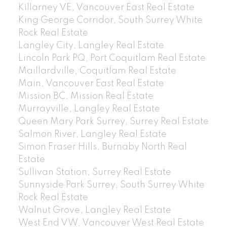
Killarney VE, Vancouver East Real Estate
King George Corridor, South Surrey White
Rock Real Estate
Langley City, Langley Real Estate
Lincoln Park PQ, Port Coquitlam Real Estate
Maillardville, Coquitlam Real Estate
Main, Vancouver East Real Estate
Mission BC, Mission Real Estate
Murrayville, Langley Real Estate
Queen Mary Park Surrey, Surrey Real Estate
Salmon River, Langley Real Estate
Simon Fraser Hills, Burnaby North Real
Estate
Sullivan Station, Surrey Real Estate
Sunnyside Park Surrey, South Surrey White
Rock Real Estate
Walnut Grove, Langley Real Estate
West End VW, Vancouver West Real Estate