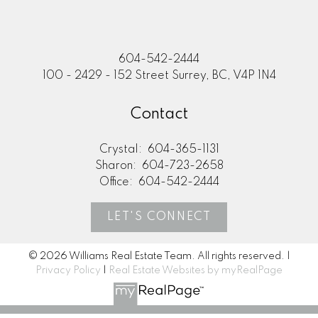
604-542-2444
100 - 2429 - 152 Street Surrey, BC, V4P 1N4
Contact
Crystal:
604-365-1131
Sharon:
604-723-2658
Office:
604-542-2444
LET'S CONNECT
© 2026 Williams Real Estate Team. All rights reserved. |
Privacy Policy
|
Real Estate Websites by myRealPage