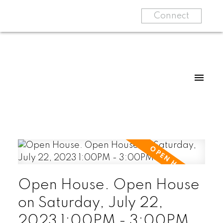
Connect
Open House. Open House
on Saturday, July 22,
2023 1:00PM - 3:00PM