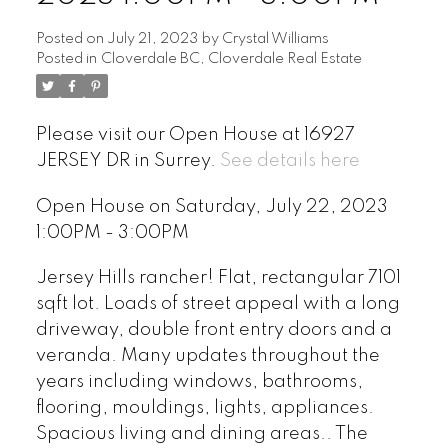
Posted on
July 21, 2023
by
Crystal Williams
Posted in
Cloverdale BC, Cloverdale Real Estate
Please visit our Open House at 16927
JERSEY DR in Surrey.
See details here
Open House on Saturday, July 22, 2023
1:00PM - 3:00PM
Jersey Hills rancher! Flat, rectangular 7101
sqft lot. Loads of street appeal with a long
driveway, double front entry doors and a
veranda. Many updates throughout the
years including windows, bathrooms,
flooring, mouldings, lights, appliances.
Spacious living and dining areas.. The