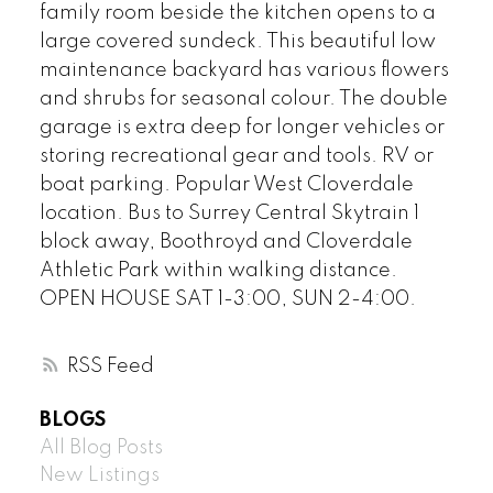
family room beside the kitchen opens to a
large covered sundeck. This beautiful low
maintenance backyard has various flowers
and shrubs for seasonal colour. The double
garage is extra deep for longer vehicles or
storing recreational gear and tools. RV or
boat parking. Popular West Cloverdale
location. Bus to Surrey Central Skytrain 1
block away, Boothroyd and Cloverdale
Athletic Park within walking distance.
OPEN HOUSE SAT 1-3:00, SUN 2-4:00.
RSS
BLOGS
All Blog Posts
New Listings