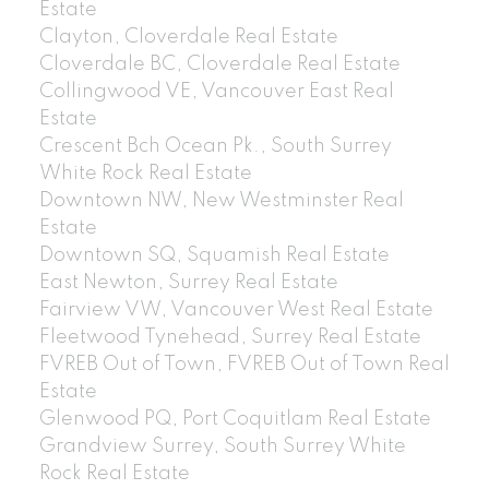
Estate
Clayton, Cloverdale Real Estate
Cloverdale BC, Cloverdale Real Estate
Collingwood VE, Vancouver East Real
Estate
Crescent Bch Ocean Pk., South Surrey
White Rock Real Estate
Downtown NW, New Westminster Real
Estate
Downtown SQ, Squamish Real Estate
East Newton, Surrey Real Estate
Fairview VW, Vancouver West Real Estate
Fleetwood Tynehead, Surrey Real Estate
FVREB Out of Town, FVREB Out of Town Real
Estate
Glenwood PQ, Port Coquitlam Real Estate
Grandview Surrey, South Surrey White
Rock Real Estate