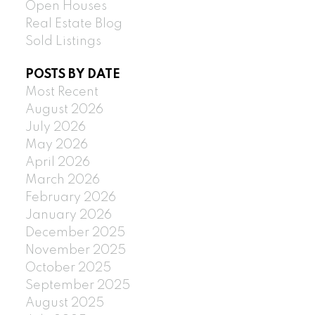
Open Houses
Real Estate Blog
Sold Listings
POSTS BY DATE
Most Recent
August 2026
July 2026
May 2026
April 2026
March 2026
February 2026
January 2026
December 2025
November 2025
October 2025
September 2025
August 2025