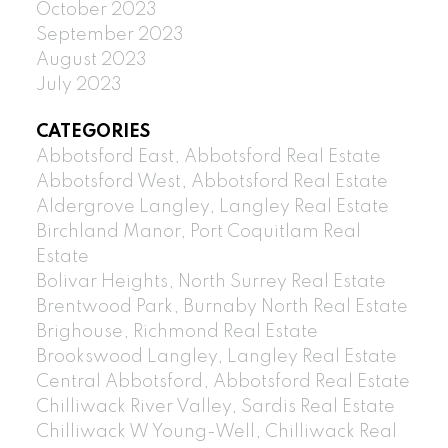
October 2023
September 2023
August 2023
July 2023
CATEGORIES
Abbotsford East, Abbotsford Real Estate
Abbotsford West, Abbotsford Real Estate
Aldergrove Langley, Langley Real Estate
Birchland Manor, Port Coquitlam Real
Estate
Bolivar Heights, North Surrey Real Estate
Brentwood Park, Burnaby North Real Estate
Brighouse, Richmond Real Estate
Brookswood Langley, Langley Real Estate
Central Abbotsford, Abbotsford Real Estate
Chilliwack River Valley, Sardis Real Estate
Chilliwack W Young-Well, Chilliwack Real