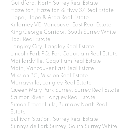
Guildford, North Surrey Real Estate
Hazelton, Hazelton & Hwy 37 Real Estate
Hope, Hope & Area Real Estate
Killarney VE, Vancouver East Real Estate
King George Corridor, South Surrey White
Rock Real Estate
Langley City, Langley Real Estate
Lincoln Park PQ, Port Coquitlam Real Estate
Maillardville, Coquitlam Real Estate
Main, Vancouver East Real Estate
Mission BC, Mission Real Estate
Murrayville, Langley Real Estate
Queen Mary Park Surrey, Surrey Real Estate
Salmon River, Langley Real Estate
Simon Fraser Hills, Burnaby North Real
Estate
Sullivan Station, Surrey Real Estate
Sunnyside Park Surrey, South Surrey White