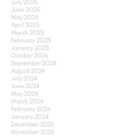
July 2025
June 2025
May 2025
April 2025
March 2025
February 2025
January 2025
October 2024
September 2024
August 2024
July 2024
June 2024
May 2024
March 2024
February 2024
January 2024
December 2023
November 2023