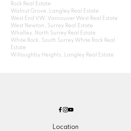
Rock Real Estate
Walnut Grove, Langley Real Estate
West End VW, Vancouver West Real Estate
West Newton, Surrey Real Estate
Whalley, North Surrey Real Estate
White Rock, South Surrey White Rock Real
Estate
Willoughby Heights, Langley Real Estate
Location