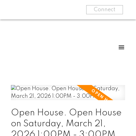
Connect
Open House. Open House
on Saturday, March 21,
2026 1:00PM - 3:00PM