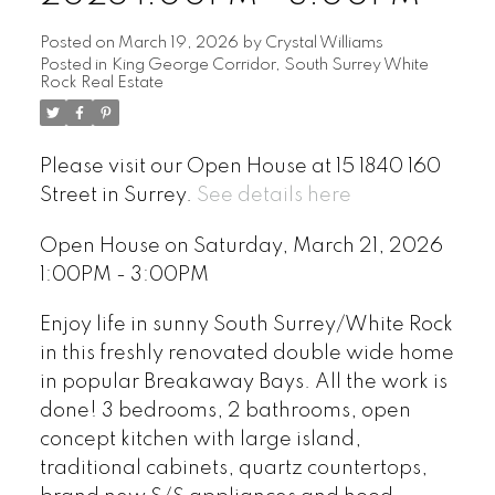
Posted on
March 19, 2026
by
Crystal Williams
Posted in
King George Corridor, South Surrey White
Rock Real Estate
Please visit our Open House at 15 1840 160
Street in Surrey.
See details here
Open House on Saturday, March 21, 2026
1:00PM - 3:00PM
Enjoy life in sunny South Surrey/White Rock
in this freshly renovated double wide home
in popular Breakaway Bays. All the work is
done! 3 bedrooms, 2 bathrooms, open
concept kitchen with large island,
traditional cabinets, quartz countertops,