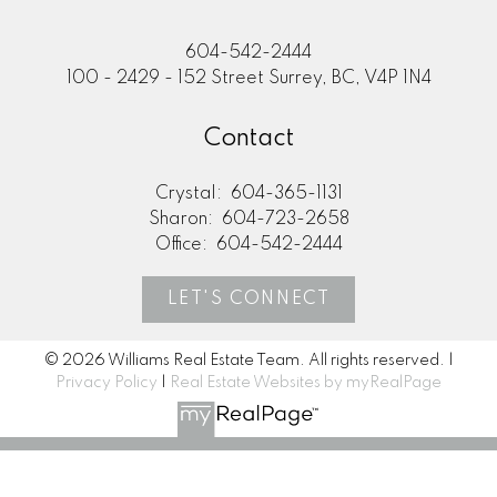
604-542-2444
100 - 2429 - 152 Street Surrey, BC, V4P 1N4
Contact
Crystal:
604-365-1131
Sharon:
604-723-2658
Office:
604-542-2444
LET'S CONNECT
© 2026 Williams Real Estate Team. All rights reserved. |
Privacy Policy
|
Real Estate Websites by myRealPage