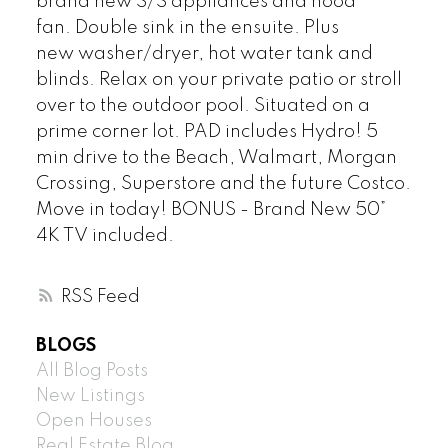
brand new S/S appliances and hood
fan. Double sink in the ensuite. Plus
new washer/dryer, hot water tank and
blinds. Relax on your private patio or stroll
over to the outdoor pool. Situated on a
prime corner lot. PAD includes Hydro! 5
min drive to the Beach, Walmart, Morgan
Crossing, Superstore and the future Costco.
Move in today! BONUS - Brand New 50”
4K TV included.
RSS
BLOGS
All Blog Posts
New Listings
Open Houses
Real Estate Blog