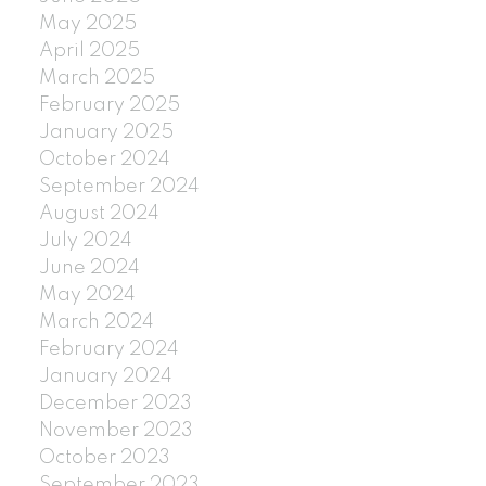
May 2025
April 2025
March 2025
February 2025
January 2025
October 2024
September 2024
August 2024
July 2024
June 2024
May 2024
March 2024
February 2024
January 2024
December 2023
November 2023
October 2023
September 2023