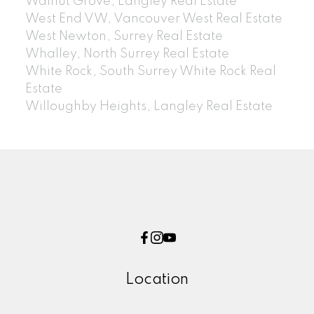
Walnut Grove, Langley Real Estate
West End VW, Vancouver West Real Estate
West Newton, Surrey Real Estate
Whalley, North Surrey Real Estate
White Rock, South Surrey White Rock Real
Estate
Willoughby Heights, Langley Real Estate
Location