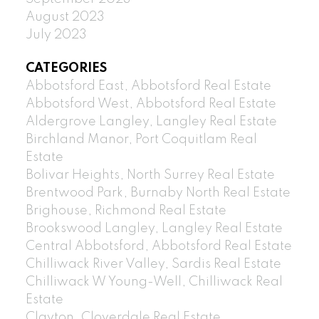
August 2023
July 2023
CATEGORIES
Abbotsford East, Abbotsford Real Estate
Abbotsford West, Abbotsford Real Estate
Aldergrove Langley, Langley Real Estate
Birchland Manor, Port Coquitlam Real
Estate
Bolivar Heights, North Surrey Real Estate
Brentwood Park, Burnaby North Real Estate
Brighouse, Richmond Real Estate
Brookswood Langley, Langley Real Estate
Central Abbotsford, Abbotsford Real Estate
Chilliwack River Valley, Sardis Real Estate
Chilliwack W Young-Well, Chilliwack Real
Estate
Clayton, Cloverdale Real Estate