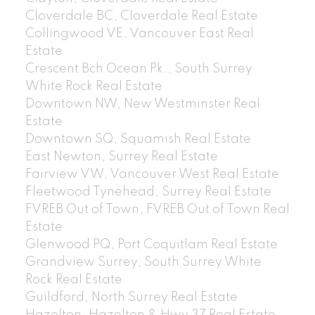
Cloverdale BC, Cloverdale Real Estate
Collingwood VE, Vancouver East Real
Estate
Crescent Bch Ocean Pk., South Surrey
White Rock Real Estate
Downtown NW, New Westminster Real
Estate
Downtown SQ, Squamish Real Estate
East Newton, Surrey Real Estate
Fairview VW, Vancouver West Real Estate
Fleetwood Tynehead, Surrey Real Estate
FVREB Out of Town, FVREB Out of Town Real
Estate
Glenwood PQ, Port Coquitlam Real Estate
Grandview Surrey, South Surrey White
Rock Real Estate
Guildford, North Surrey Real Estate