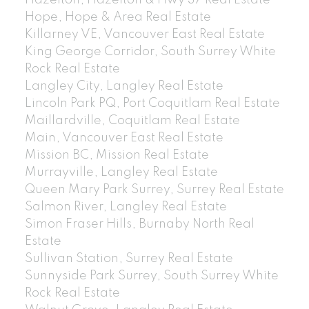
Hazelton, Hazelton & Hwy 37 Real Estate
Hope, Hope & Area Real Estate
Killarney VE, Vancouver East Real Estate
King George Corridor, South Surrey White
Rock Real Estate
Langley City, Langley Real Estate
Lincoln Park PQ, Port Coquitlam Real Estate
Maillardville, Coquitlam Real Estate
Main, Vancouver East Real Estate
Mission BC, Mission Real Estate
Murrayville, Langley Real Estate
Queen Mary Park Surrey, Surrey Real Estate
Salmon River, Langley Real Estate
Simon Fraser Hills, Burnaby North Real
Estate
Sullivan Station, Surrey Real Estate
Sunnyside Park Surrey, South Surrey White
Rock Real Estate