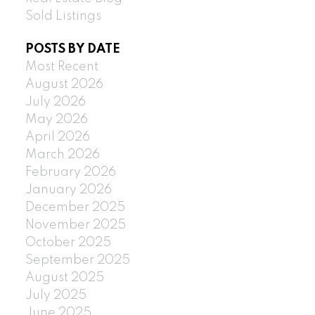
Sold Listings
POSTS BY DATE
Most Recent
August 2026
July 2026
May 2026
April 2026
March 2026
February 2026
January 2026
December 2025
November 2025
October 2025
September 2025
August 2025
July 2025
June 2025