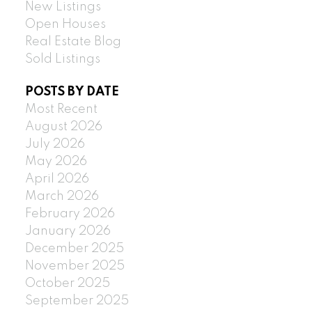
New Listings
Open Houses
Real Estate Blog
Sold Listings
POSTS BY DATE
Most Recent
August 2026
July 2026
May 2026
April 2026
March 2026
February 2026
January 2026
December 2025
November 2025
October 2025
September 2025