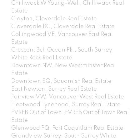
Chilliwack W Young-Well, Chilliwack Real
Estate
Clayton, Cloverdale Real Estate
Cloverdale BC, Cloverdale Real Estate
Collingwood VE, Vancouver East Real
Estate
Crescent Bch Ocean Pk., South Surrey
White Rock Real Estate
Downtown NW, New Westminster Real
Estate
Downtown SQ, Squamish Real Estate
East Newton, Surrey Real Estate
Fairview VW, Vancouver West Real Estate
Fleetwood Tynehead, Surrey Real Estate
FVREB Out of Town, FVREB Out of Town Real
Estate
Glenwood PQ, Port Coquitlam Real Estate
Grandview Surrey, South Surrey White