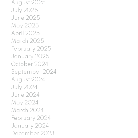
August 2025
July 2025
June 2025
May 2025
April 2025
March 2025
February 2025
January 2025
October 2024
September 2024
August 2024
July 2024
June 2024
May 2024
March 2024
February 2024
January 2024
December 2023