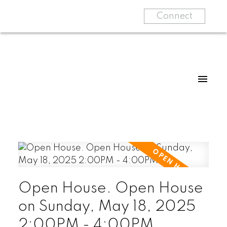
Connect
Open House. Open House
on Sunday, May 18, 2025
2:00PM - 4:00PM