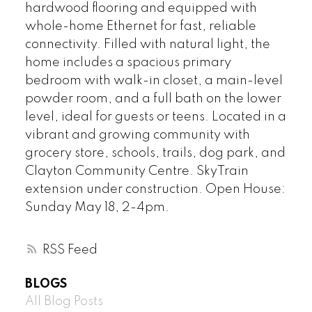
hardwood flooring and equipped with
whole-home Ethernet for fast, reliable
connectivity. Filled with natural light, the
home includes a spacious primary
bedroom with walk-in closet, a main-level
powder room, and a full bath on the lower
level, ideal for guests or teens. Located in a
vibrant and growing community with
grocery store, schools, trails, dog park, and
Clayton Community Centre. SkyTrain
extension under construction. Open House:
Sunday May 18, 2-4pm.
RSS
BLOGS
All Blog Posts