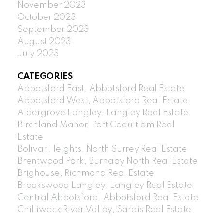
November 2023
October 2023
September 2023
August 2023
July 2023
CATEGORIES
Abbotsford East, Abbotsford Real Estate
Abbotsford West, Abbotsford Real Estate
Aldergrove Langley, Langley Real Estate
Birchland Manor, Port Coquitlam Real
Estate
Bolivar Heights, North Surrey Real Estate
Brentwood Park, Burnaby North Real Estate
Brighouse, Richmond Real Estate
Brookswood Langley, Langley Real Estate
Central Abbotsford, Abbotsford Real Estate
Chilliwack River Valley, Sardis Real Estate