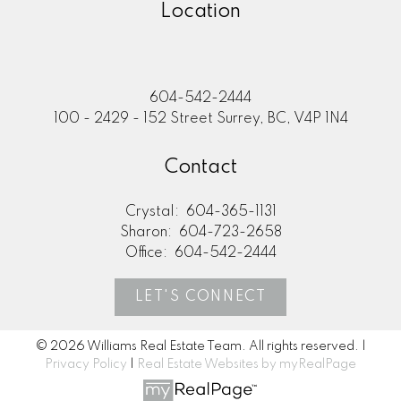
Location
604-542-2444
100 - 2429 - 152 Street Surrey, BC, V4P 1N4
Contact
Crystal:
604-365-1131
Sharon:
604-723-2658
Office:
604-542-2444
LET'S CONNECT
© 2026 Williams Real Estate Team. All rights reserved. |
Privacy Policy
|
Real Estate Websites by myRealPage