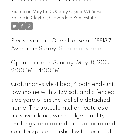
Posted on
May 15, 2025
by
Crystal Williams
Posted in
Clayton, Cloverdale Real Estate
Please visit our Open House at 1 18818 71
Avenue in Surrey.
See details here
Open House on Sunday, May 18, 2025
2:00PM - 4:00PM
Craftsman-style 4 bed, 4 bath end-unit
townhome with 2,139 sqft and a fenced
side yard offers the feel of a detached
home. The upscale kitchen features a
massive island, wine fridge, quality
finishings, and abundant cupboard and
counter space. Finished with beautiful