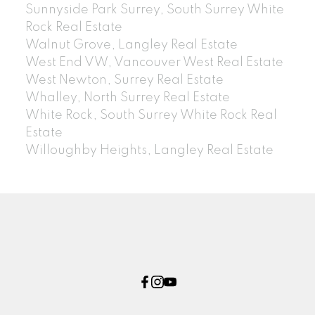
Sunnyside Park Surrey, South Surrey White
Rock Real Estate
Walnut Grove, Langley Real Estate
West End VW, Vancouver West Real Estate
West Newton, Surrey Real Estate
Whalley, North Surrey Real Estate
White Rock, South Surrey White Rock Real
Estate
Willoughby Heights, Langley Real Estate