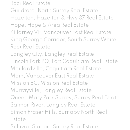
Rock Real Estate
Guildford, North Surrey Real Estate
Hazelton, Hazelton & Hwy 37 Real Estate
Hope, Hope & Area Real Estate
Killarney VE, Vancouver East Real Estate
King George Corridor, South Surrey White
Rock Real Estate
Langley City, Langley Real Estate
Lincoln Park PQ, Port Coquitlam Real Estate
Maillardville, Coquitlam Real Estate
Main, Vancouver East Real Estate
Mission BC, Mission Real Estate
Murrayville, Langley Real Estate
Queen Mary Park Surrey, Surrey Real Estate
Salmon River, Langley Real Estate
Simon Fraser Hills, Burnaby North Real
Estate
Sullivan Station, Surrey Real Estate