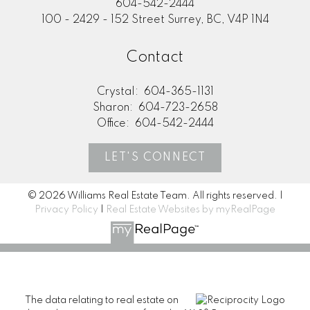
604-542-2444
100 - 2429 - 152 Street Surrey, BC, V4P 1N4
Contact
Crystal:
604-365-1131
Sharon:
604-723-2658
Office:
604-542-2444
LET'S CONNECT
© 2026 Williams Real Estate Team. All rights reserved. |
Privacy Policy
|
Real Estate Websites by myRealPage
The data relating to real estate on