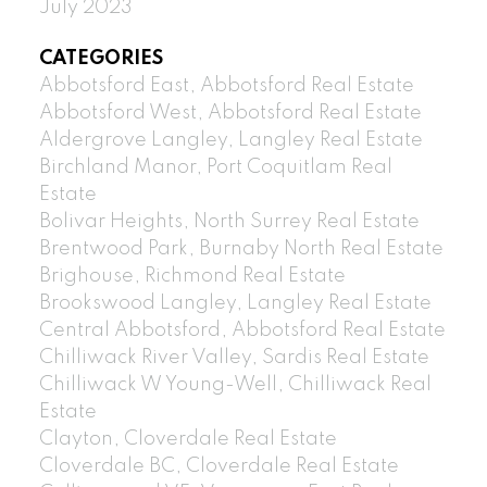
July 2023
CATEGORIES
Abbotsford East, Abbotsford Real Estate
Abbotsford West, Abbotsford Real Estate
Aldergrove Langley, Langley Real Estate
Birchland Manor, Port Coquitlam Real
Estate
Bolivar Heights, North Surrey Real Estate
Brentwood Park, Burnaby North Real Estate
Brighouse, Richmond Real Estate
Brookswood Langley, Langley Real Estate
Central Abbotsford, Abbotsford Real Estate
Chilliwack River Valley, Sardis Real Estate
Chilliwack W Young-Well, Chilliwack Real
Estate
Clayton, Cloverdale Real Estate
Cloverdale BC, Cloverdale Real Estate