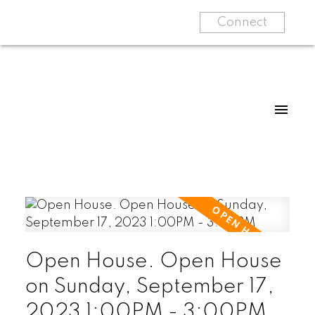
Connect
Open House. Open House
on Sunday, September 17,
2023 1:00PM - 3:00PM