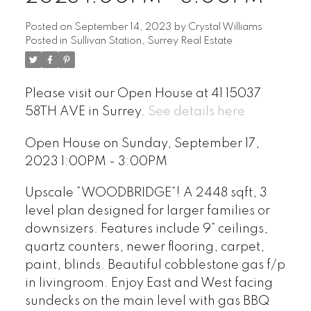
Posted on
September 14, 2023
by
Crystal Williams
Posted in
Sullivan Station, Surrey Real Estate
Please visit our Open House at 41 15037
58TH AVE in Surrey.
See details here
Open House on Sunday, September 17,
2023 1:00PM - 3:00PM
Upscale “WOODBRIDGE”! A 2448 sqft, 3
level plan designed for larger families or
downsizers. Features include 9” ceilings,
quartz counters, newer flooring, carpet,
paint, blinds. Beautiful cobblestone gas f/p
in livingroom. Enjoy East and West facing
sundecks on the main level with gas BBQ