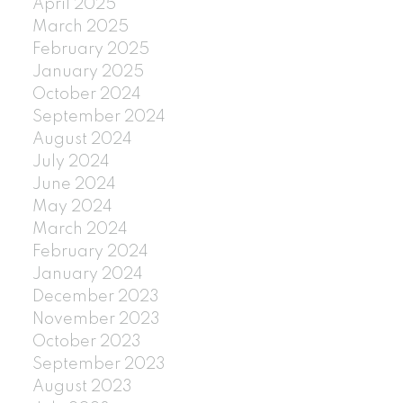
April 2025
March 2025
February 2025
January 2025
October 2024
September 2024
August 2024
July 2024
June 2024
May 2024
March 2024
February 2024
January 2024
December 2023
November 2023
October 2023
September 2023
August 2023