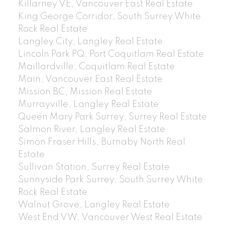
Killarney VE, Vancouver East Real Estate
King George Corridor, South Surrey White
Rock Real Estate
Langley City, Langley Real Estate
Lincoln Park PQ, Port Coquitlam Real Estate
Maillardville, Coquitlam Real Estate
Main, Vancouver East Real Estate
Mission BC, Mission Real Estate
Murrayville, Langley Real Estate
Queen Mary Park Surrey, Surrey Real Estate
Salmon River, Langley Real Estate
Simon Fraser Hills, Burnaby North Real
Estate
Sullivan Station, Surrey Real Estate
Sunnyside Park Surrey, South Surrey White
Rock Real Estate
Walnut Grove, Langley Real Estate
West End VW, Vancouver West Real Estate