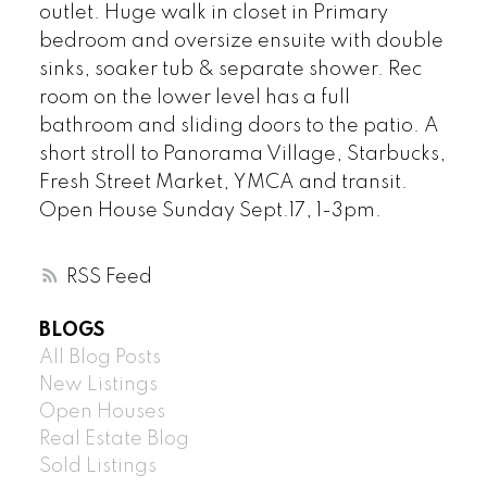
outlet. Huge walk in closet in Primary
bedroom and oversize ensuite with double
sinks, soaker tub & separate shower. Rec
room on the lower level has a full
bathroom and sliding doors to the patio. A
short stroll to Panorama Village, Starbucks,
Fresh Street Market, YMCA and transit.
Open House Sunday Sept.17, 1-3pm.
RSS
BLOGS
All Blog Posts
New Listings
Open Houses
Real Estate Blog
Sold Listings