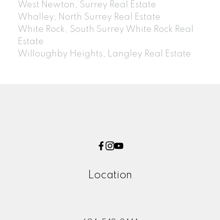
West Newton, Surrey Real Estate
Whalley, North Surrey Real Estate
White Rock, South Surrey White Rock Real
Estate
Willoughby Heights, Langley Real Estate
Location