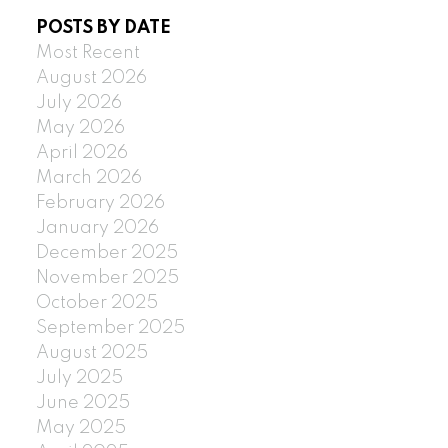
POSTS BY DATE
Most Recent
August 2026
July 2026
May 2026
April 2026
March 2026
February 2026
January 2026
December 2025
November 2025
October 2025
September 2025
August 2025
July 2025
June 2025
May 2025