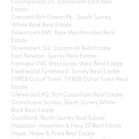
Collingwood VE, Vancouver East Real
Estate
Crescent Bch Ocean Pk., South Surrey
White Rock Real Estate
Downtown NW, New Westminster Real
Estate
Downtown SQ, Squamish Real Estate
East Newton, Surrey Real Estate
Fairview VW, Vancouver West Real Estate
Fleetwood Tynehead, Surrey Real Estate
FVREB Out of Town, FVREB Out of Town Real
Estate
Glenwood PQ, Port Coquitlam Real Estate
Grandview Surrey, South Surrey White
Rock Real Estate
Guildford, North Surrey Real Estate
Hazelton, Hazelton & Hwy 37 Real Estate
Hope, Hope & Area Real Estate