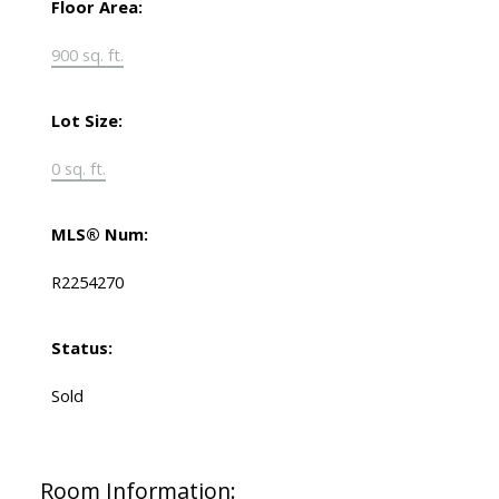
Floor Area:
900 sq. ft.
Lot Size:
0 sq. ft.
MLS® Num:
R2254270
Status:
Sold
Room Information: