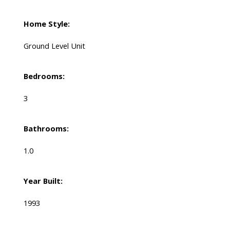
Home Style:
Ground Level Unit
Bedrooms:
3
Bathrooms:
1.0
Year Built:
1993