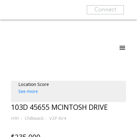
Connect
Location Score
See more
103D 45655 MCINTOSH DRIVE
H91
Chilliwack
V2P 6V4