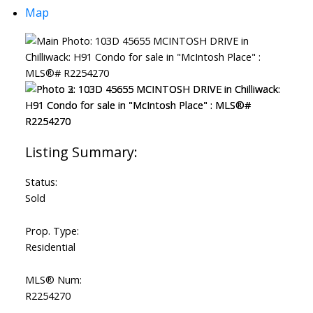
Map
Status:
Sold
Prop. Type:
Residential
MLS® Num:
R2254270