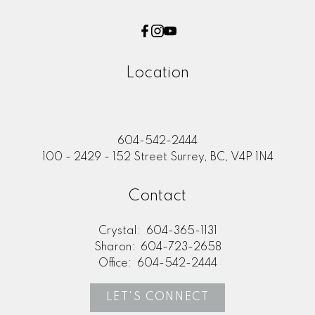
Location
604-542-2444
100 - 2429 - 152 Street Surrey, BC, V4P 1N4
Contact
Crystal:
604-365-1131
Sharon:
604-723-2658
Office:
604-542-2444
LET'S CONNECT