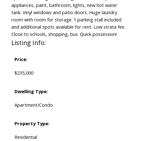
appliances, paint, bathroom, lights, new hot water
tank. Vinyl windows and patio doors. Huge laundry
room with room for storage. 1 parking stall included
and additional spots available for rent. Low strata fee.
Close to schools, shopping, bus. Quick possession!
Listing Info:
Price:
$235,000
Dwelling Type:
Apartment/Condo
Property Type:
Residential