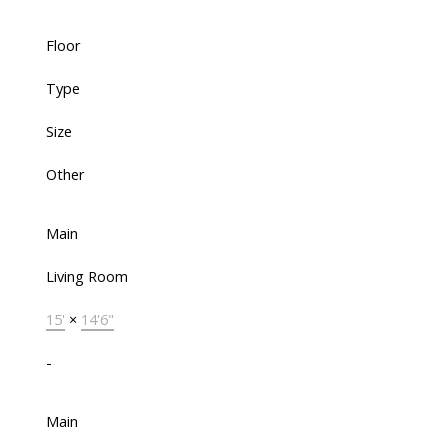
Floor
Type
Size
Other
Main
Living Room
15'
×
14'6"
-
Main