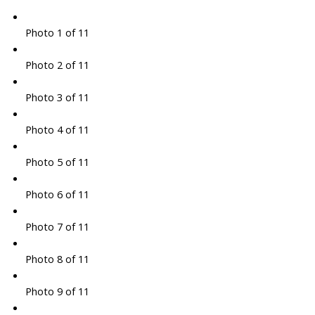
Photo 1 of 11
Photo 2 of 11
Photo 3 of 11
Photo 4 of 11
Photo 5 of 11
Photo 6 of 11
Photo 7 of 11
Photo 8 of 11
Photo 9 of 11