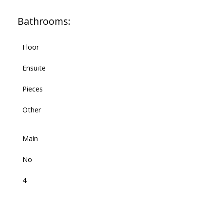
Bathrooms:
Floor
Ensuite
Pieces
Other
Main
No
4