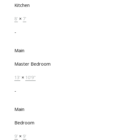
Kitchen
8'
×
7'
-
Main
Master Bedroom
13'
×
10'9"
-
Main
Bedroom
9'
×
9'