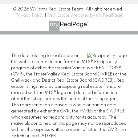
© 2026 Williams Real Estate Team. All rights reserved. |
Privacy Policy
|
Real Estate Websites by myRealPage
The data relating to real estate on
this website comes in part from the MLS® Reciprocity
program of either the Greater Vancouver REALTORS®
(GVR), the Fraser Valley Real Estate Board (FVREB) or the
Chilliwack and District Real Estate Board (CADREB). Real
estate listings held by participating real estate firms are
marked with the MLS® logo and detailed information
about the listing includes the name of the listing agent.
This representation is based in whole or part on data
generated by either the GVR, the FVREB or the CADREB
which assumes no responsibility for its accuracy. The
materials contained on this page may not be reproduced
without the express written consent of either the GVR, the
FVREB or the CADREB.