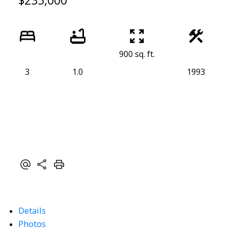
$235,000
900 sq. ft.
3
1.0
1993
Details
Photos