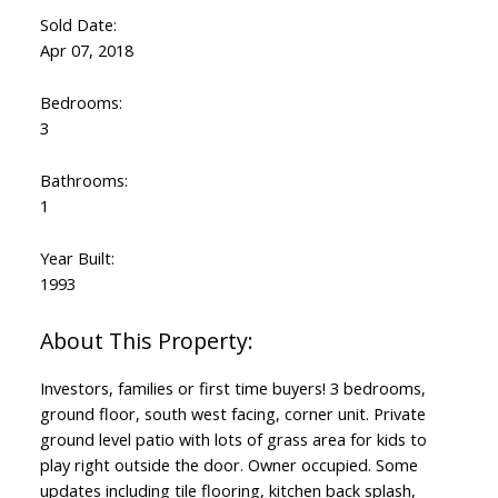
Sold Date:
Apr 07, 2018
Bedrooms:
3
Bathrooms:
1
Year Built:
1993
Investors, families or first time buyers! 3 bedrooms,
ground floor, south west facing, corner unit. Private
ground level patio with lots of grass area for kids to
play right outside the door. Owner occupied. Some
updates including tile flooring, kitchen back splash,