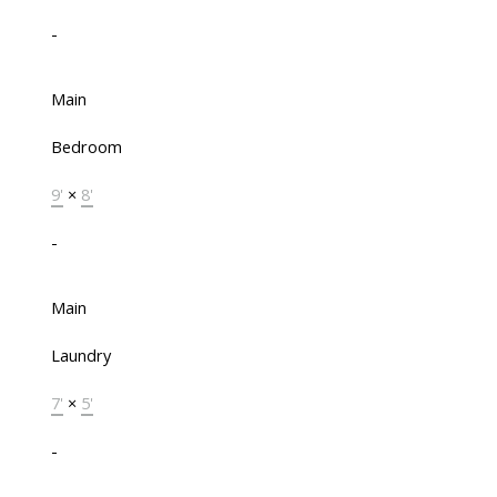
-
Main
Bedroom
9'
×
8'
-
Main
Laundry
7'
×
5'
-