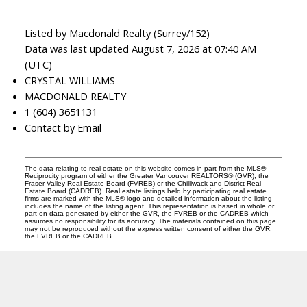
Listed by Macdonald Realty (Surrey/152)
Data was last updated August 7, 2026 at 07:40 AM
(UTC)
CRYSTAL WILLIAMS
MACDONALD REALTY
1 (604) 3651131
Contact by Email
The data relating to real estate on this website comes in part from the MLS®
Reciprocity program of either the Greater Vancouver REALTORS® (GVR), the
Fraser Valley Real Estate Board (FVREB) or the Chilliwack and District Real
Estate Board (CADREB). Real estate listings held by participating real estate
firms are marked with the MLS® logo and detailed information about the listing
includes the name of the listing agent. This representation is based in whole or
part on data generated by either the GVR, the FVREB or the CADREB which
assumes no responsibility for its accuracy. The materials contained on this page
may not be reproduced without the express written consent of either the GVR,
the FVREB or the CADREB.