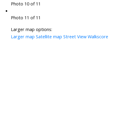
Photo 10 of 11
Photo 11 of 11
Larger map options:
Larger map
Satellite map
Street View
Walkscore