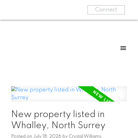
Connect
New property listed in
Whalley, North Surrey
Posted on
July 18, 2026
by
Crystal Williams