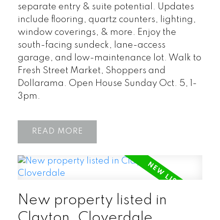
separate entry & suite potential. Updates
include flooring, quartz counters, lighting,
window coverings, & more. Enjoy the
south-facing sundeck, lane-access
garage, and low-maintenance lot. Walk to
Fresh Street Market, Shoppers and
Dollarama. Open House Sunday Oct. 5, 1-
3pm.
READ
New property listed in
Clayton, Cloverdale