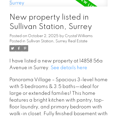
New property listed in
Sullivan Station, Surrey
Posted on
October 2, 2025
by
Crystal Williams
Posted in
Sullivan Station, Surrey Real Estate
I have listed a new property at 14858 56a
Avenue in Surrey.
See details here
Panorama Village – Spacious 3-level home
with 5 bedrooms & 3.5 baths—ideal for
large or extended families! This home
features a bright kitchen with pantry, top-
floor laundry, and primary bedroom with
walk-in closet. Fully finished basement with