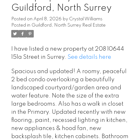
Guildford, North Surrey
Posted on
April 8, 2026
by
Crystal Williams
Posted in
Guildford, North Surrey Real Estate
I have listed a new property at 208 10644
151a Street in Surrey.
See details here
Spacious and updated! A roomy, peaceful
2 bed condo overlooking a beautifully
landscaped courtyard/garden area and
water feature. Note the size of the extra
large bedrooms. Also has a walk in closet
in the Primary. Updated recently with new
flooring, paint, recessed lighting in kitchen,
new appliances & hood fan, new
backsplash tile, kitchen cabinets. Bathroom