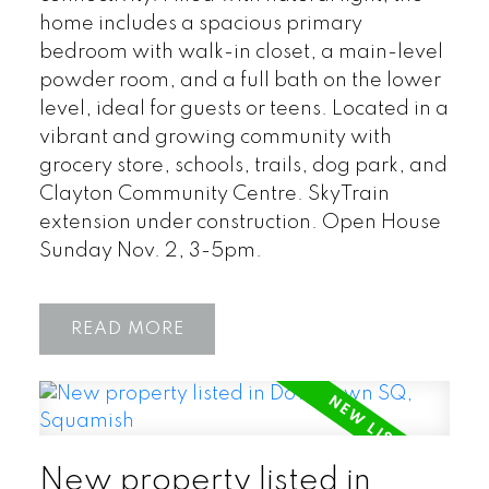
home includes a spacious primary
bedroom with walk-in closet, a main-level
powder room, and a full bath on the lower
level, ideal for guests or teens. Located in a
vibrant and growing community with
grocery store, schools, trails, dog park, and
Clayton Community Centre. SkyTrain
extension under construction. Open House
Sunday Nov. 2, 3-5pm.
READ
New property listed in