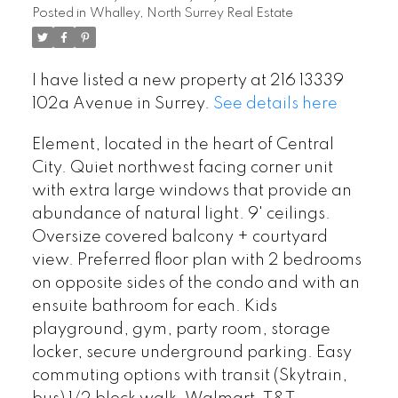
Posted in
Whalley, North Surrey Real Estate
I have listed a new property at 216 13339
102a Avenue in Surrey.
See details here
Element, located in the heart of Central
City. Quiet northwest facing corner unit
with extra large windows that provide an
abundance of natural light. 9' ceilings.
Oversize covered balcony + courtyard
view. Preferred floor plan with 2 bedrooms
on opposite sides of the condo and with an
ensuite bathroom for each. Kids
playground, gym, party room, storage
locker, secure underground parking. Easy
commuting options with transit (Skytrain,