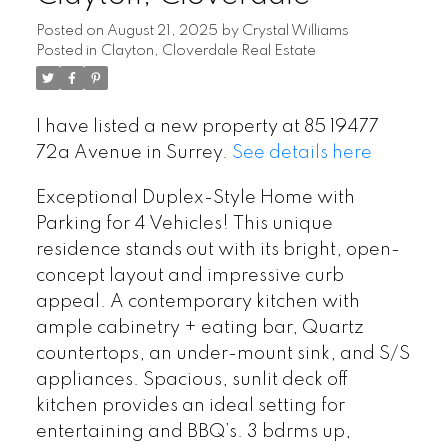
Posted on
August 21, 2025
by
Crystal Williams
Posted in
Clayton, Cloverdale Real Estate
I have listed a new property at 85 19477
72a Avenue in Surrey.
See details here
Exceptional Duplex-Style Home with
Parking for 4 Vehicles! This unique
residence stands out with its bright, open-
concept layout and impressive curb
appeal. A contemporary kitchen with
ample cabinetry + eating bar, Quartz
countertops, an under-mount sink, and S/S
appliances. Spacious, sunlit deck off
kitchen provides an ideal setting for
entertaining and BBQ’s. 3 bdrms up,