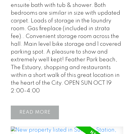
ensuite bath with tub & shower. Both
bedrooms are similar in size with updated
carpet. Loads of storage in the laundry
room. Gas fireplace (included in strata
fee).. Convenient storage room across the
hall. Main level bike storage and 1 covered
parking spot. A pleasure to show and
extremely well kept! Feather Park beach,
The Estuary, shopping and restaurants
within a short walk of this great location in
the heart of the City. OPEN SUN OCT 19
2:00-4:00
READ