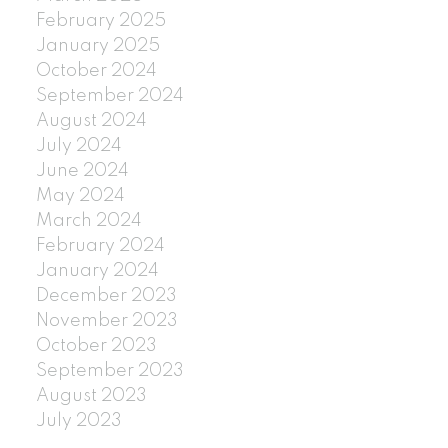
February 2025
January 2025
October 2024
September 2024
August 2024
July 2024
June 2024
May 2024
March 2024
February 2024
January 2024
December 2023
November 2023
October 2023
September 2023
August 2023
July 2023