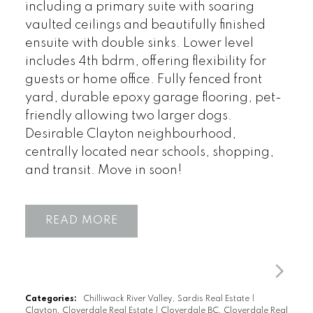
including a primary suite with soaring
vaulted ceilings and beautifully finished
ensuite with double sinks. Lower level
includes 4th bdrm, offering flexibility for
guests or home office. Fully fenced front
yard, durable epoxy garage flooring, pet-
friendly allowing two larger dogs.
Desirable Clayton neighbourhood,
centrally located near schools, shopping,
and transit. Move in soon!
READ
Categories:
Chilliwack River Valley, Sardis Real Estate
|
Clayton, Cloverdale Real Estate
|
Cloverdale BC, Cloverdale Real