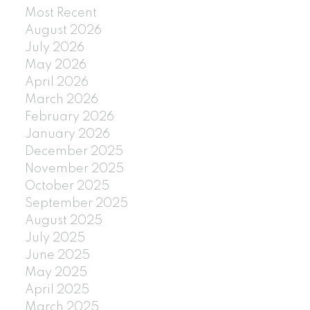
Most Recent
August 2026
July 2026
May 2026
April 2026
March 2026
February 2026
January 2026
December 2025
November 2025
October 2025
September 2025
August 2025
July 2025
June 2025
May 2025
April 2025
March 2025