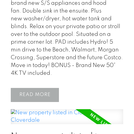
brand new S/S appliances and hood
fan. Double sink in the ensuite. Plus
new washer/dryer, hot water tank and
blinds. Relax on your private patio or stroll
over to the outdoor pool. Situated on a
prime corner lot. PAD includes Hydro! 5
min drive to the Beach, Walmart, Morgan
Crossing, Superstore and the future Costco.
Move in today! BONUS - Brand New 50”
4K TV included.
READ