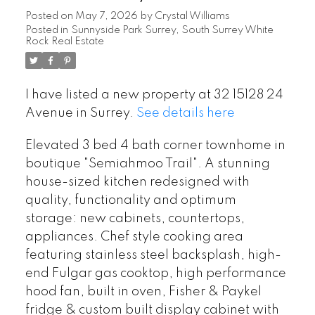
Posted on
May 7, 2026
by
Crystal Williams
Posted in
Sunnyside Park Surrey, South Surrey White
Rock Real Estate
I have listed a new property at 32 15128 24
Avenue in Surrey.
See details here
Elevated 3 bed 4 bath corner townhome in
boutique "Semiahmoo Trail". A stunning
house-sized kitchen redesigned with
quality, functionality and optimum
storage: new cabinets, countertops,
appliances. Chef style cooking area
featuring stainless steel backsplash, high-
end Fulgar gas cooktop, high performance
hood fan, built in oven, Fisher & Paykel
fridge & custom built display cabinet with