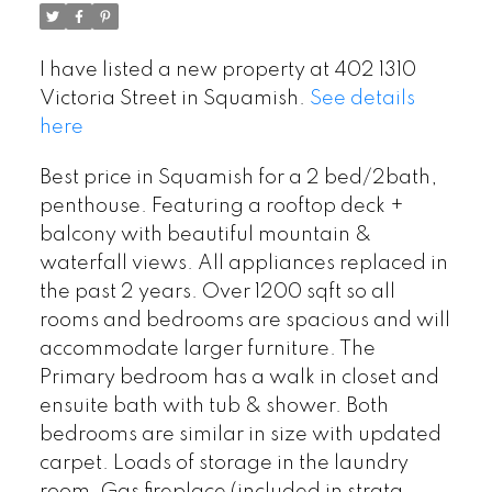
I have listed a new property at 402 1310
Victoria Street in Squamish.
See details
here
Best price in Squamish for a 2 bed/2bath,
penthouse. Featuring a rooftop deck +
balcony with beautiful mountain &
waterfall views. All appliances replaced in
the past 2 years. Over 1200 sqft so all
rooms and bedrooms are spacious and will
accommodate larger furniture. The
Primary bedroom has a walk in closet and
ensuite bath with tub & shower. Both
bedrooms are similar in size with updated
carpet. Loads of storage in the laundry
room. Gas fireplace (included in strata