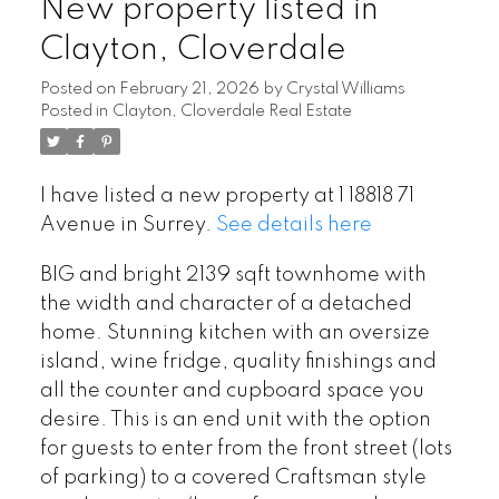
New property listed in
Clayton, Cloverdale
Posted on
February 21, 2026
by
Crystal Williams
Posted in
Clayton, Cloverdale Real Estate
I have listed a new property at 1 18818 71
Avenue in Surrey.
See details here
BIG and bright 2139 sqft townhome with
the width and character of a detached
home. Stunning kitchen with an oversize
island, wine fridge, quality finishings and
all the counter and cupboard space you
desire. This is an end unit with the option
for guests to enter from the front street (lots
of parking) to a covered Craftsman style