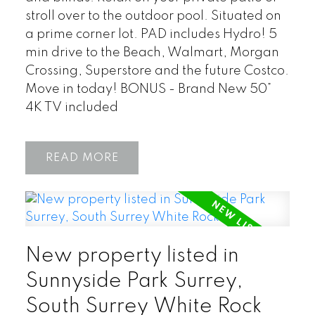
stroll over to the outdoor pool. Situated on
a prime corner lot. PAD includes Hydro! 5
min drive to the Beach, Walmart, Morgan
Crossing, Superstore and the future Costco.
Move in today! BONUS - Brand New 50”
4K TV included
READ
New property listed in
Sunnyside Park Surrey,
South Surrey White Rock