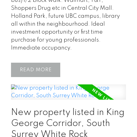
bus) 1/2 block walk. Walmart, T&T,
Shoppers Drug etc in Central City Mall.
Holland Park, future UBC campus, library
all within the neighbourhood. Ideal
investment opportunity or first time
purchase for young professionals.
Immediate occupancy.
READ
New property listed in King
George Corridor, South
Surrey White Rock