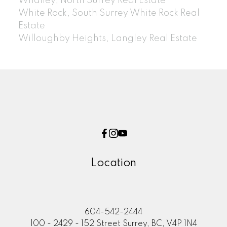
Whalley, North Surrey Real Estate
White Rock, South Surrey White Rock Real
Estate
Willoughby Heights, Langley Real Estate
Location
604-542-2444
100 - 2429 - 152 Street Surrey, BC, V4P 1N4