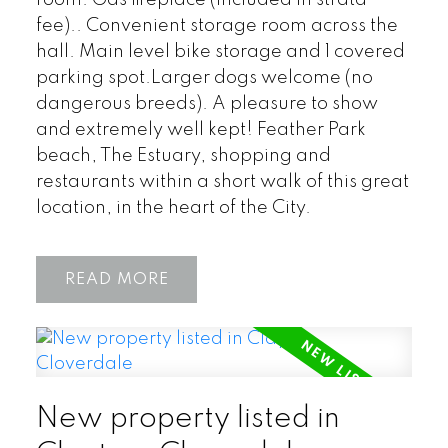
fee).. Convenient storage room across the
hall. Main level bike storage and 1 covered
parking spot.Larger dogs welcome (no
dangerous breeds). A pleasure to show
and extremely well kept! Feather Park
beach, The Estuary, shopping and
restaurants within a short walk of this great
location, in the heart of the City.
READ
New property listed in