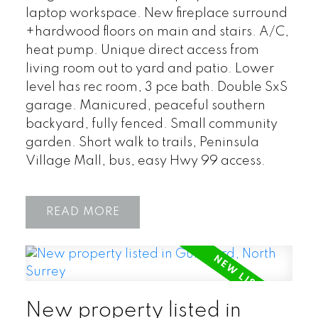
laptop workspace. New fireplace surround
+hardwood floors on main and stairs. A/C,
heat pump. Unique direct access from
living room out to yard and patio. Lower
level has rec room, 3 pce bath. Double SxS
garage. Manicured, peaceful southern
backyard, fully fenced. Small community
garden. Short walk to trails, Peninsula
Village Mall, bus, easy Hwy 99 access.
READ
New property listed in