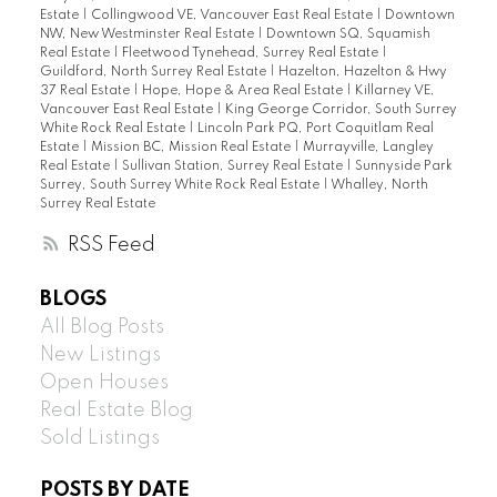
Estate
|
Collingwood VE, Vancouver East Real Estate
|
Downtown
NW, New Westminster Real Estate
|
Downtown SQ, Squamish
Real Estate
|
Fleetwood Tynehead, Surrey Real Estate
|
Guildford, North Surrey Real Estate
|
Hazelton, Hazelton & Hwy
37 Real Estate
|
Hope, Hope & Area Real Estate
|
Killarney VE,
Vancouver East Real Estate
|
King George Corridor, South Surrey
White Rock Real Estate
|
Lincoln Park PQ, Port Coquitlam Real
Estate
|
Mission BC, Mission Real Estate
|
Murrayville, Langley
Real Estate
|
Sullivan Station, Surrey Real Estate
|
Sunnyside Park
Surrey, South Surrey White Rock Real Estate
|
Whalley, North
Surrey Real Estate
RSS
BLOGS
All Blog Posts
New Listings
Open Houses
Real Estate Blog
Sold Listings
POSTS BY DATE