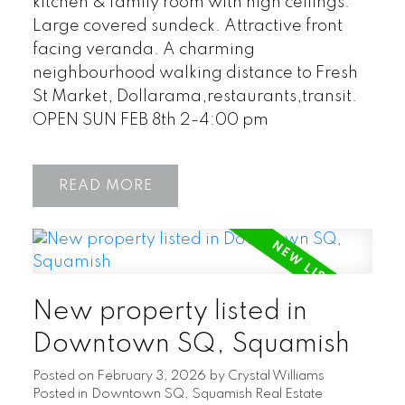
kitchen & family room with high ceilings.
Large covered sundeck. Attractive front
facing veranda. A charming
neighbourhood walking distance to Fresh
St Market, Dollarama,restaurants,transit.
OPEN SUN FEB 8th 2-4:00 pm
READ
New property listed in
Downtown SQ, Squamish
Posted on
February 3, 2026
by
Crystal Williams
Posted in
Downtown SQ, Squamish Real Estate