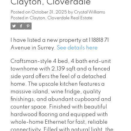
Clayton, Cloverdale
Posted on
October 31, 2025
by
Crystal Williams
Posted in
Clayton, Cloverdale Real Estate
I have listed a new property at 1 18818 71
Avenue in Surrey.
See details here
Craftsman-style 4 bed, 4 bath end-unit
townhome with 2,139 sqft and a fenced
side yard offers the feel of a detached
home. The upscale kitchen features a
massive island, wine fridge, quality
finishings, and abundant cupboard and
counter space. Finished with beautiful
hardwood flooring and equipped with
whole-home Ethernet for fast, reliable
connectivity. Filled with natural light, the