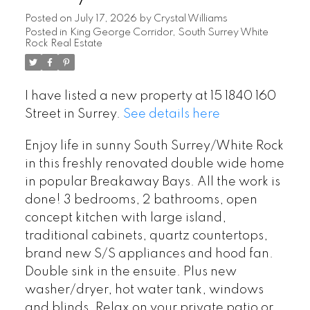
Posted on
July 17, 2026
by
Crystal Williams
Posted in
King George Corridor, South Surrey White
Rock Real Estate
I have listed a new property at 15 1840 160
Street in Surrey.
See details here
Enjoy life in sunny South Surrey/White Rock
in this freshly renovated double wide home
in popular Breakaway Bays. All the work is
done! 3 bedrooms, 2 bathrooms, open
concept kitchen with large island,
traditional cabinets, quartz countertops,
brand new S/S appliances and hood fan.
Double sink in the ensuite. Plus new
washer/dryer, hot water tank, windows
and blinds. Relax on your private patio or