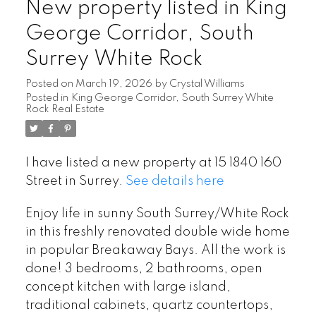
New property listed in King
George Corridor, South
Surrey White Rock
Posted on
March 19, 2026
by
Crystal Williams
Posted in
King George Corridor, South Surrey White
Rock Real Estate
I have listed a new property at 15 1840 160
Street in Surrey.
See details here
Enjoy life in sunny South Surrey/White Rock
in this freshly renovated double wide home
in popular Breakaway Bays. All the work is
done! 3 bedrooms, 2 bathrooms, open
concept kitchen with large island,
traditional cabinets, quartz countertops,