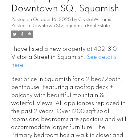
Downtown SQ, Squamish
Posted on
October 16, 2025
by
Crystal Williams
Posted in
Downtown SQ, Squamish Real Estate
I have listed a new property at 402 1310
Victoria Street in Squamish.
See details
here
Best price in Squamish for a 2 bed/2bath,
penthouse. Featuring a rooftop deck +
balcony with beautiful mountain &
waterfall views. All appliances replaced in
the past 2 years. Over 1200 sqft so all
rooms and bedrooms are spacious and will
accommodate larger furniture. The
Primary bedroom has a walk in closet and