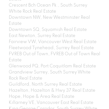
Crescent Bch Ocean Pk., South Surrey
White Rock Real Estate
Downtown NW, New Westminster Real
Estate
Downtown SQ, Squamish Real Estate
East Newton, Surrey Real Estate
Fairview VW, Vancouver West Real Estate
Fleetwood Tynehead, Surrey Real Estate
FVREB Out of Town, FVREB Out of Town Real
Estate
Glenwood PQ, Port Coquitlam Real Estate
Grandview Surrey, South Surrey White
Rock Real Estate
Guildford, North Surrey Real Estate
Hazelton, Hazelton & Hwy 37 Real Estate
Hope, Hope & Area Real Estate
Killarney VE, Vancouver East Real Estate
King George Corridor, South Surrey White