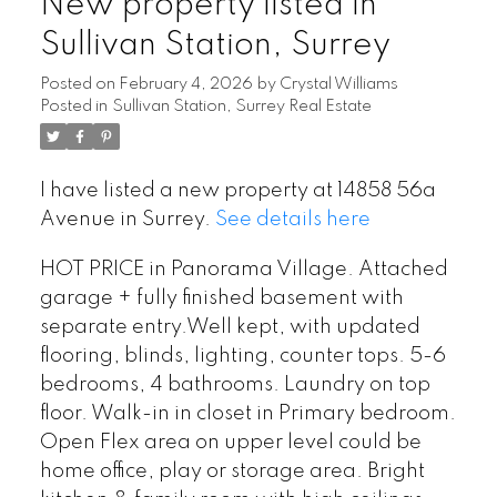
New property listed in
Sullivan Station, Surrey
Posted on
February 4, 2026
by
Crystal Williams
Posted in
Sullivan Station, Surrey Real Estate
I have listed a new property at 14858 56a
Avenue in Surrey.
See details here
HOT PRICE in Panorama Village. Attached
garage + fully finished basement with
separate entry.Well kept, with updated
flooring, blinds, lighting, counter tops. 5-6
bedrooms, 4 bathrooms. Laundry on top
floor. Walk-in in closet in Primary bedroom.
Open Flex area on upper level could be
home office, play or storage area. Bright