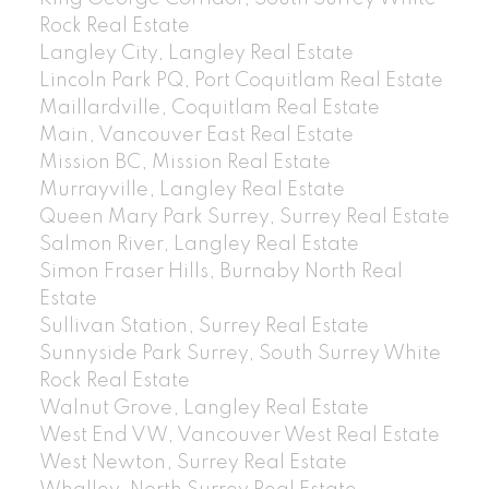
Rock Real Estate
Langley City, Langley Real Estate
Lincoln Park PQ, Port Coquitlam Real Estate
Maillardville, Coquitlam Real Estate
Main, Vancouver East Real Estate
Mission BC, Mission Real Estate
Murrayville, Langley Real Estate
Queen Mary Park Surrey, Surrey Real Estate
Salmon River, Langley Real Estate
Simon Fraser Hills, Burnaby North Real
Estate
Sullivan Station, Surrey Real Estate
Sunnyside Park Surrey, South Surrey White
Rock Real Estate
Walnut Grove, Langley Real Estate
West End VW, Vancouver West Real Estate
West Newton, Surrey Real Estate