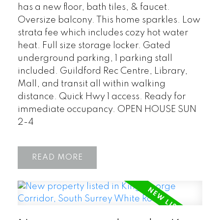
has a new floor, bath tiles, & faucet.
Oversize balcony. This home sparkles. Low
strata fee which includes cozy hot water
heat. Full size storage locker. Gated
underground parking, 1 parking stall
included. Guildford Rec Centre, Library,
Mall, and transit all within walking
distance. Quick Hwy 1 access. Ready for
immediate occupancy. OPEN HOUSE SUN
2-4
READ