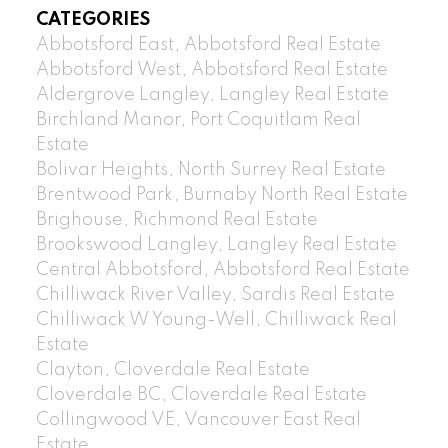
CATEGORIES
Abbotsford East, Abbotsford Real Estate
Abbotsford West, Abbotsford Real Estate
Aldergrove Langley, Langley Real Estate
Birchland Manor, Port Coquitlam Real
Estate
Bolivar Heights, North Surrey Real Estate
Brentwood Park, Burnaby North Real Estate
Brighouse, Richmond Real Estate
Brookswood Langley, Langley Real Estate
Central Abbotsford, Abbotsford Real Estate
Chilliwack River Valley, Sardis Real Estate
Chilliwack W Young-Well, Chilliwack Real
Estate
Clayton, Cloverdale Real Estate
Cloverdale BC, Cloverdale Real Estate
Collingwood VE, Vancouver East Real
Estate