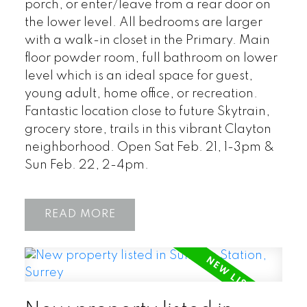
porch, or enter/leave from a rear door on
the lower level. All bedrooms are larger
with a walk-in closet in the Primary. Main
floor powder room, full bathroom on lower
level which is an ideal space for guest,
young adult, home office, or recreation.
Fantastic location close to future Skytrain,
grocery store, trails in this vibrant Clayton
neighborhood. Open Sat Feb. 21, 1-3pm &
Sun Feb. 22, 2-4pm.
READ