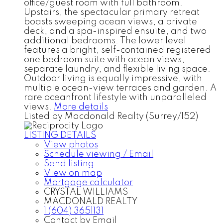
office/guest room with full bathroom.
Upstairs, the spectacular primary retreat
boasts sweeping ocean views, a private
deck, and a spa-inspired ensuite, and two
additional bedrooms. The lower level
features a bright, self-contained registered
one bedroom suite with ocean views,
separate laundry, and flexible living space.
Outdoor living is equally impressive, with
multiple ocean-view terraces and garden. A
rare oceanfront lifestyle with unparalleled
views.
More details
Listed by Macdonald Realty (Surrey/152)
LISTING DETAILS
View photos
Schedule viewing / Email
Send listing
View on map
Mortgage calculator
CRYSTAL WILLIAMS
MACDONALD REALTY
1 (604) 3651131
Contact by Email