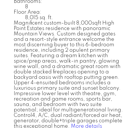
Bathrooms:
8
Floor Area:
8,015 sq. ft.
Magnificent custom-built 8,000sqft High
Point Estates residence with panoramic
Mountain Views. Custom designed gates
and a resort-style entrance welcome the
most discerning buyer to this 6-bedroom
residence, including 2 opulent primary
suites. Featuring a dream kitchen with
spice/prep areas, walk-in pantry, glowing
wine wall, and a dramatic great room with
double stacked fireplaces opening to a
backyard oasis with rooftop putting green.
Upper 4-ensuited bedrooms includes a
luxurious primary suite and sunset balcony.
Impressive lower level with theatre, gym,
recreation and game rooms, sports bar,
sauna, and bedroom with two suite
potential; ideal for multigenerational living.
Control4, A/C, dual radiant/forced air heat,
generator, double+triple garages complete
this exceptional home.
More details