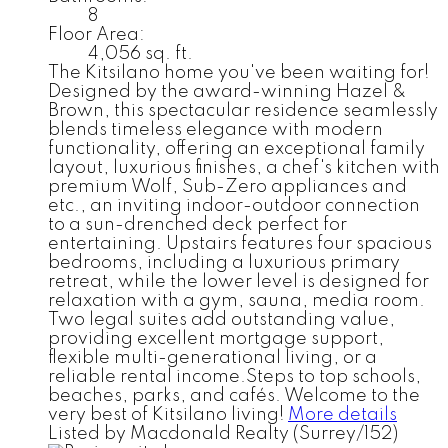
8
Floor Area:
4,056 sq. ft.
The Kitsilano home you've been waiting for!
Designed by the award-winning Hazel &
Brown, this spectacular residence seamlessly
blends timeless elegance with modern
functionality, offering an exceptional family
layout, luxurious finishes, a chef's kitchen with
premium Wolf, Sub-Zero appliances and
etc., an inviting indoor-outdoor connection
to a sun-drenched deck perfect for
entertaining. Upstairs features four spacious
bedrooms, including a luxurious primary
retreat, while the lower level is designed for
relaxation with a gym, sauna, media room.
Two legal suites add outstanding value,
providing excellent mortgage support,
flexible multi-generational living, or a
reliable rental income.Steps to top schools,
beaches, parks, and cafés. Welcome to the
very best of Kitsilano living!
More details
Listed by Macdonald Realty (Surrey/152)