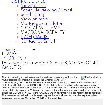
LISTING DETAILS
View photos
Schedule viewing / Email
Send listing
View on map
Mortgage calculator
CRYSTAL WILLIAMS
MACDONALD REALTY
1 (604) 3651131
Contact by Email
1-12
/
183
<
1
2
3
...
16
>
Data was last updated August 8, 2026 at 07:40
AM (UTC)
The data relating to real estate on this website comes in part from the
MLS® Reciprocity program of either the Greater Vancouver
REALTORS® (GVR), the Fraser Valley Real Estate Board (FVREB) or the Chilliwack and
District Real Estate Board (CADREB). Real estate listings held by participating real estate
firms are marked with the MLS® logo and detailed information about the listing includes the
name of the listing agent. This representation is based in whole or part on data generated by
either the GVR, the FVREB or the CADREB which assumes no responsibility for its accuracy.
The materials contained on this page may not be reproduced without the express written
consent of either the GVR, the FVREB or the CADREB.