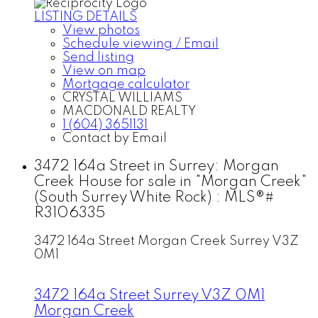
LISTING DETAILS
View photos
Schedule viewing / Email
Send listing
View on map
Mortgage calculator
CRYSTAL WILLIAMS
MACDONALD REALTY
1 (604) 3651131
Contact by Email
3472 164a Street in Surrey: Morgan
Creek House for sale in "Morgan Creek"
(South Surrey White Rock) : MLS®#
R3106335
3472 164a Street
Morgan Creek
Surrey
V3Z
0M1
3472 164a Street
Surrey
V3Z 0M1
Morgan Creek