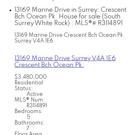
13169 Marine Drive in Surrey: Crescent
Bch Ocean Pk. House for sale (South
Surrey White Rock) : MLS®# R3114891
13169 Marine Drive
Crescent Bch Ocean Pk.
Surrey
V4A 1E6
13169 Marine Drive
Surrey
V4A 1E6
Crescent Bch Ocean Pk.
$3,480,000
Residential
Status:
Active
MLS® Num:
R3114891
Bedrooms:
5
Bathrooms:
7
Floor Area: