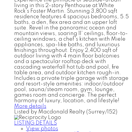
living in this 2-story Penthouse at White
Rock’s Foster Martin. Stunning 3,800 sqft
residence features 4 spacious bedrooms, 5.5
baths, a den, flex area and an upper loft
suite. Revel in the panoramic ocean and
mountain views, soaring 11’ ceilings, floor-to-
ceiling windows, a chef's kitchen with Miele
appliances, spa-like baths, and luxurious
finishings throughout. Enjoy 2,400 sqft of
outdoor living with 4 main floor balconies
and a spectacular rooftop deck with
cascading waterfall hot tub and pool, fire
table area, and outdoor kitchen rough-in.
Includes a private triple garage with storage
and resort-style amenities: indoor/outdoor
pool, sauna/steam room, gym, lounge,
games room and concierge. The perfect
harmony of luxury, location, and lifestyle!
More details
Listed by Macdonald Realty (Surrey/152)
LISTING DETAILS
View photos