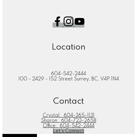
Location
604-542-2444
100 - 2429 - 152 Street Surrey, BC, V4P 1N4
Contact
Crystal:
604-365-1131
Sharon:
604-723-2658
Office:
604-542-2444
Let's Connect