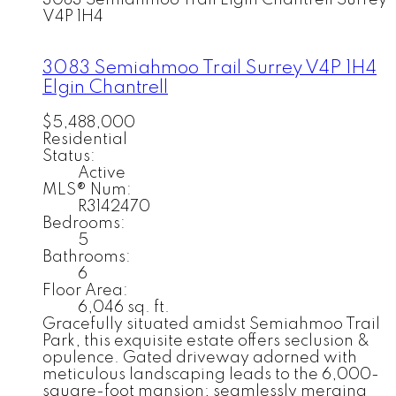
3083 Semiahmoo Trail
Elgin Chantrell
Surrey
V4P 1H4
3083 Semiahmoo Trail
Surrey
V4P 1H4
Elgin Chantrell
$5,488,000
Residential
Status:
Active
MLS® Num:
R3142470
Bedrooms:
5
Bathrooms:
6
Floor Area:
6,046 sq. ft.
Gracefully situated amidst Semiahmoo Trail
Park, this exquisite estate offers seclusion &
opulence. Gated driveway adorned with
meticulous landscaping leads to the 6,000-
square-foot mansion; seamlessly merging