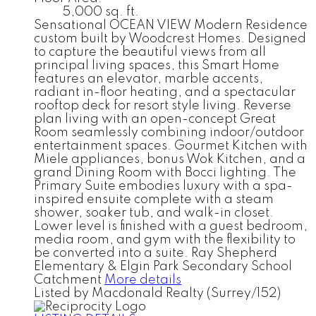
5,000 sq. ft.
Sensational OCEAN VIEW Modern Residence
custom built by Woodcrest Homes. Designed
to capture the beautiful views from all
principal living spaces, this Smart Home
features an elevator, marble accents,
radiant in-floor heating, and a spectacular
rooftop deck for resort style living. Reverse
plan living with an open-concept Great
Room seamlessly combining indoor/outdoor
entertainment spaces. Gourmet Kitchen with
Miele appliances, bonus Wok Kitchen, and a
grand Dining Room with Bocci lighting. The
Primary Suite embodies luxury with a spa-
inspired ensuite complete with a steam
shower, soaker tub, and walk-in closet.
Lower level is finished with a guest bedroom,
media room, and gym with the flexibility to
be converted into a suite. Ray Shepherd
Elementary & Elgin Park Secondary School
Catchment
More details
Listed by Macdonald Realty (Surrey/152)