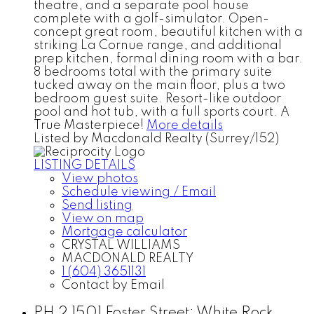
theatre, and a separate pool house
complete with a golf-simulator. Open-
concept great room, beautiful kitchen with a
striking La Cornue range, and additional
prep kitchen, formal dining room with a bar.
8 bedrooms total with the primary suite
tucked away on the main floor, plus a two
bedroom guest suite. Resort-like outdoor
pool and hot tub, with a full sports court. A
True Masterpiece!
More details
Listed by Macdonald Realty (Surrey/152)
LISTING DETAILS
View photos
Schedule viewing / Email
Send listing
View on map
Mortgage calculator
CRYSTAL WILLIAMS
MACDONALD REALTY
1 (604) 3651131
Contact by Email
PH 2 1501 Foster Street: White Rock