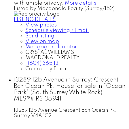
with ample privacy.
More details
Listed by Macdonald Realty (Surrey/152)
LISTING DETAILS
View photos
Schedule viewing / Email
Send listing
View on map
Mortgage calculator
CRYSTAL WILLIAMS
MACDONALD REALTY
1 (604) 3651131
Contact by Email
13289 12b Avenue in Surrey: Crescent
Bch Ocean Pk. House for sale in "Ocean
Park" (South Surrey White Rock) :
MLS®# R3135941
13289 12b Avenue
Crescent Bch Ocean Pk.
Surrey
V4A 1C2