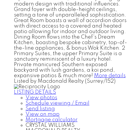
modern design with traditional influences.
Grand foyer with double-height ceilings,
setting a tone of unparalleled sophistication.
Great Room boasts a wall of accordion doors
with direct access to a covered and heated
patio allowing for indoor and outdoor living.
Dining Room flows into the Chef's Dream
Kitchen, boasting bespoke cabinetry, top-of-
the-line appliances, & bonus Wok Kitchen. 2
Primary Suites, the upper Primary Suite is a
sanctuary reminiscent of a luxury hotel.
Private manicured Southern exposed
backyard with lush gardens, a koi pond,
expansive patios & much more!
More details
Listed by Macdonald Realty (Surrey/152)
LISTING DETAILS
View photos
Schedule viewing / Email
Send listing
View on map
Mortgage calculator
CRYSTAL WILLIAMS