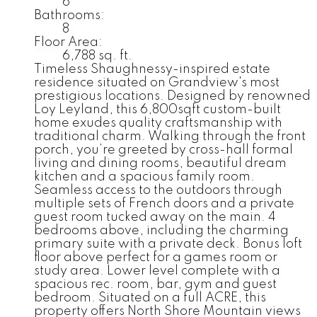
6
Bathrooms:
8
Floor Area:
6,788 sq. ft.
Timeless Shaughnessy-inspired estate
residence situated on Grandview's most
prestigious locations. Designed by renowned
Loy Leyland, this 6,800sqft custom-built
home exudes quality craftsmanship with
traditional charm. Walking through the front
porch, you’re greeted by cross-hall formal
living and dining rooms, beautiful dream
kitchen and a spacious family room.
Seamless access to the outdoors through
multiple sets of French doors and a private
guest room tucked away on the main. 4
bedrooms above, including the charming
primary suite with a private deck. Bonus loft
floor above perfect for a games room or
study area. Lower level complete with a
spacious rec. room, bar, gym and guest
bedroom. Situated on a full ACRE, this
property offers North Shore Mountain views