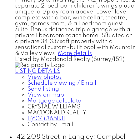
Primary Suite rivalling the Ritz in opulence, 2
separate 2-bedroom children's wings plus a
unique loft/play room above. Lower level
complete with a bar, wine cellar, theatre,
gym, games room, & a 1 bedroom guest
suite. Bonus detached triple garage with a
private 1 bedroom coach home. Situated on
a private 34,337sqft property with a
sensational custom-built pool with Mountain
& Valley views.
More details
Listed by Macdonald Realty (Surrey/152)
LISTING DETAILS
View photos
Schedule viewing / Email
Send listing
View on map
Mortgage calculator
CRYSTAL WILLIAMS
MACDONALD REALTY
1 (604) 3651131
Contact by Email
142 208 Street in Langley: Campbell