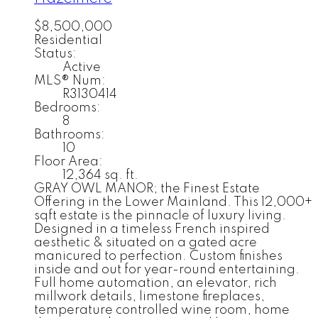
$8,500,000
Residential
Status:
Active
MLS® Num:
R3130414
Bedrooms:
8
Bathrooms:
10
Floor Area:
12,364 sq. ft.
GRAY OWL MANOR; the Finest Estate
Offering in the Lower Mainland. This 12,000+
sqft estate is the pinnacle of luxury living.
Designed in a timeless French inspired
aesthetic & situated on a gated acre
manicured to perfection. Custom finishes
inside and out for year-round entertaining.
Full home automation, an elevator, rich
millwork details, limestone fireplaces,
temperature controlled wine room, home