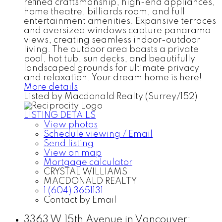
refined craftsmanship, high-end appliances,
home theatre, billiards room, and full
entertainment amenities. Expansive terraces
and oversized windows capture panarama
views, creating seamless indoor-outdoor
living. The outdoor area boasts a private
pool, hot tub, sun decks, and beautifully
landscaped grounds for ultimate privacy
and relaxation. Your dream home is here!
More details
Listed by Macdonald Realty (Surrey/152)
LISTING DETAILS
View photos
Schedule viewing / Email
Send listing
View on map
Mortgage calculator
CRYSTAL WILLIAMS
MACDONALD REALTY
1 (604) 3651131
Contact by Email
3363 W 15th Avenue in Vancouver: