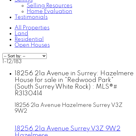
Selling
Selling Resources
Home Evaluation
Testimonials
All Properties
Land
Residential
Open Houses
1-12
/
183
18256 21a Avenue in Surrey: Hazelmere
House for sale in "Redwood Park"
(South Surrey White Rock) : MLS®#
R3130414
18256 21a Avenue
Hazelmere
Surrey
V3Z
9W2
18256 21a Avenue
Surrey
V3Z 9W2
Hazelmere