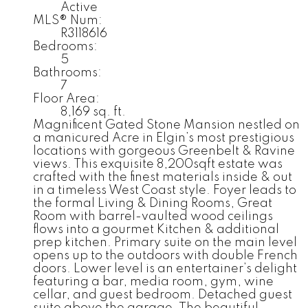
Active
MLS® Num:
R3118616
Bedrooms:
5
Bathrooms:
7
Floor Area:
8,169 sq. ft.
Magnificent Gated Stone Mansion nestled on
a manicured Acre in Elgin’s most prestigious
locations with gorgeous Greenbelt & Ravine
views. This exquisite 8,200sqft estate was
crafted with the finest materials inside & out
in a timeless West Coast style. Foyer leads to
the formal Living & Dining Rooms, Great
Room with barrel-vaulted wood ceilings
flows into a gourmet Kitchen & additional
prep kitchen. Primary suite on the main level
opens up to the outdoors with double French
doors. Lower level is an entertainer’s delight
featuring a bar, media room, gym, wine
cellar, and guest bedroom. Detached guest
suite above the garage. The beautiful