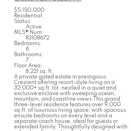
$5,150,000
Residential
Status:
Active
MLS® Num:
R3108672
Bedrooms:
6
Bathrooms:
7
Floor Area:
8,221 sq. ft.
A private gated estate in prestigious
Crescent offering resort-style living on a
32,000+ sq.ft. lot, nestled in a quiet and
exclusive enclave with sweeping ocean,
mountain, and coastline views.This grand
three-level residence features over 9,000
sq.ft. of luxurious living space, with spacious
ensuite bedrooms on every level and a
separate coach house, ideal for guests or
extended family. Thoughtfully designed with