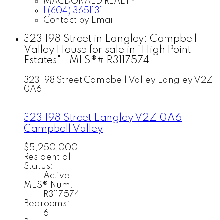
MACDONALD REALTY
1 (604) 3651131
Contact by Email
323 198 Street in Langley: Campbell
Valley House for sale in "High Point
Estates" : MLS®# R3117574
323 198 Street
Campbell Valley
Langley
V2Z
0A6
323 198 Street
Langley
V2Z 0A6
Campbell Valley
$5,250,000
Residential
Status:
Active
MLS® Num:
R3117574
Bedrooms:
6