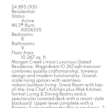
$4,895,000
Residential
Status:
Active
MLS® Num:
R3106335
Bedrooms:
8
Bathrooms:
9
Floor Area:
10,367 sq. ft.
Morgan Creek's most Luxurious Gated
Residence. Magnificent 10,367sqft mansion
combines quality craftsmanship, timeless
design and modern functionality. Grand-
scale living spaces with seamless
indoor/outdoor living. Great Room with top-
of-the-line Chef's Kitchen plus Wok Kitchen,
formal Living & Dining Rooms and a
spectacular covered deck with a resort-style
backyard. Upper level complete with a