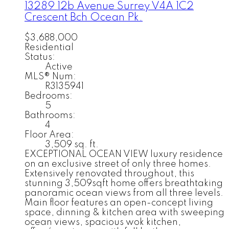
13289 12b Avenue
Surrey
V4A 1C2
Crescent Bch Ocean Pk.
$3,688,000
Residential
Status:
Active
MLS® Num:
R3135941
Bedrooms:
5
Bathrooms:
4
Floor Area:
3,509 sq. ft.
EXCEPTIONAL OCEAN VIEW luxury residence
on an exclusive street of only three homes.
Extensively renovated throughout, this
stunning 3,509sqft home offers breathtaking
panoramic ocean views from all three levels.
Main floor features an open-concept living
space, dinning & kitchen area with sweeping
ocean views, spacious wok kitchen,