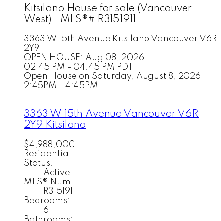
Kitsilano House for sale (Vancouver
West) : MLS®# R3151911
3363 W 15th Avenue
Kitsilano
Vancouver
V6R
2Y9
OPEN HOUSE: Aug 08, 2026
02:45 PM - 04:45 PM PDT
Open House on Saturday, August 8, 2026
2:45PM - 4:45PM
3363 W 15th Avenue
Vancouver
V6R
2Y9
Kitsilano
$4,988,000
Residential
Status:
Active
MLS® Num:
R3151911
Bedrooms:
6
Bathrooms: