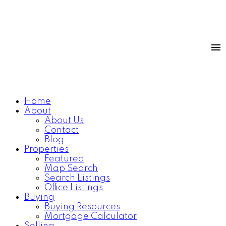
Home
About
About Us
Contact
Blog
Properties
Featured
Map Search
Search Listings
Office Listings
Buying
Buying Resources
Mortgage Calculator