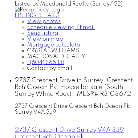
Listed by Macdonald Realty (Surrey/152)
LISTING DETAILS
View photos
Schedule viewing / Email
Send listing
View on map
Mortgage calculator
CRYSTAL WILLIAMS
MACDONALD REALTY
1 (604) 3651131
Contact by Email
2737 Crescent Drive in Surrey: Crescent
Bch Ocean Pk. House for sale (South
Surrey White Rock) : MLS®# R3108672
2737 Crescent Drive
Crescent Bch Ocean Pk.
Surrey
V4A 3J9
2737 Crescent Drive
Surrey
V4A 3J9
Crescent Bch Ocean Pk.