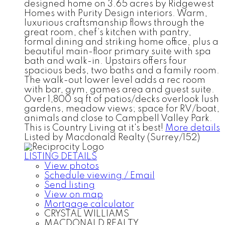
designed home on 3.65 acres by Ridgewest
Homes with Purity Design interiors. Warm,
luxurious craftsmanship flows through the
great room, chef’s kitchen with pantry,
formal dining and striking home office, plus a
beautiful main-floor primary suite with spa
bath and walk-in. Upstairs offers four
spacious beds, two baths and a family room.
The walk-out lower level adds a rec room
with bar, gym, games area and guest suite.
Over 1,800 sq ft of patios/decks overlook lush
gardens, meadow views; space for RV/boat,
animals and close to Campbell Valley Park.
This is Country Living at it's best!
More details
Listed by Macdonald Realty (Surrey/152)
LISTING DETAILS
View photos
Schedule viewing / Email
Send listing
View on map
Mortgage calculator
CRYSTAL WILLIAMS
MACDONALD REALTY