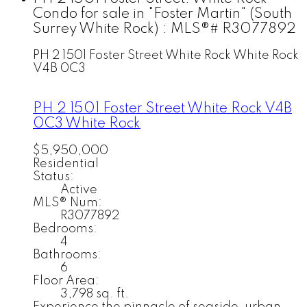
Condo for sale in "Foster Martin" (South
Surrey White Rock) : MLS®# R3077892
PH 2 1501 Foster Street
White Rock
White Rock
V4B 0C3
PH 2 1501 Foster Street
White Rock
V4B
0C3
White Rock
$5,950,000
Residential
Status:
Active
MLS® Num:
R3077892
Bedrooms:
4
Bathrooms:
6
Floor Area:
3,798 sq. ft.
Experience the pinnacle of seaside-urban