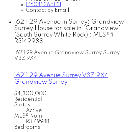
1 (604) 3651131
Contact by Email
16211 29 Avenue in Surrey: Grandview
Surrey House for sale in "Grandview"
(South Surrey White Rock) : MLS®#
R3149988
16211 29 Avenue
Grandview Surrey
Surrey
V3Z 9X4
16211 29 Avenue
Surrey
V3Z 9X4
Grandview Surrey
$4,300,000
Residential
Status:
Active
MLS® Num:
R3149988
Bedrooms: