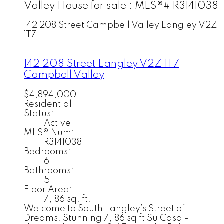
Valley House for sale : MLS®# R3141038
142 208 Street
Campbell Valley
Langley
V2Z
1T7
142 208 Street
Langley
V2Z 1T7
Campbell Valley
$4,894,000
Residential
Status:
Active
MLS® Num:
R3141038
Bedrooms:
6
Bathrooms:
5
Floor Area:
7,186 sq. ft.
Welcome to South Langley’s Street of
Dreams. Stunning 7,186 sq ft Su Casa -