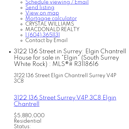
Schedule viewing / Email
Send listing
View on map
Mortgage calculator
CRYSTAL WILLIAMS
MACDONALD REALTY
1 (604) 3651131
Contact by Email
3122 136 Street in Surrey: Elgin Chantrell
House for sale in "Elgin" (South Surrey
White Rock) : MLS®# R3118616
3122 136 Street
Elgin Chantrell
Surrey
V4P
3C8
3122 136 Street
Surrey
V4P 3C8
Elgin
Chantrell
$5,880,000
Residential
Status: