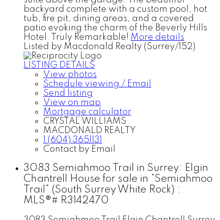
backyard complete with a custom pool, hot
tub, fire pit, dining areas, and a covered
patio evoking the charm of the Beverly Hills
Hotel. Truly Remarkable!
More details
Listed by Macdonald Realty (Surrey/152)
LISTING DETAILS
View photos
Schedule viewing / Email
Send listing
View on map
Mortgage calculator
CRYSTAL WILLIAMS
MACDONALD REALTY
1 (604) 3651131
Contact by Email
3083 Semiahmoo Trail in Surrey: Elgin
Chantrell House for sale in "Semiahmoo
Trail" (South Surrey White Rock) :
MLS®# R3142470